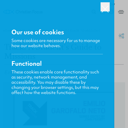
ROW
0
Our use of cookies
HOME
/
FOCUS
/
TRACK: A STUDENT'S GUIDE TO MISSIONS
Some cookies are necessary for us to manage
Track: A Student's Guide to
how our website behaves.
Missions
Functional
Emilio Garofalo Neto
These cookies enable core functionality such
as security, network management, and
accessibility. You may disable these by
changing your browser settings, but this may
affect how the website functions.