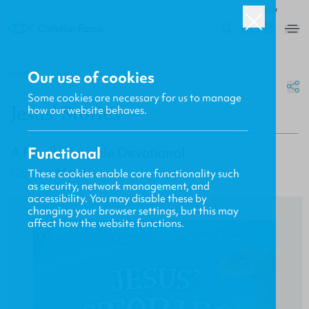
ROW
0
Our use of cookies
HOME
/
CF4KIDS
/
JESUS' STORIES
Some cookies are necessary for us to manage
Jesus' Stories
how our website behaves.
A Family Parable Devotional
Functional
Carine MacKenzie
These cookies enable core functionality such
as security, network management, and
accessibility. You may disable these by
changing your browser settings, but this may
affect how the website functions.