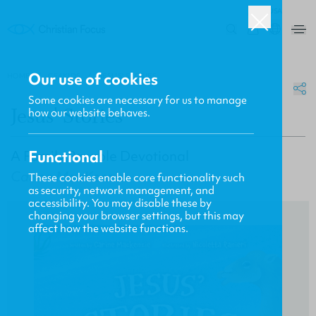
USA
0
Our use of cookies
HOME
/
CF4KIDS
/
JESUS' STORIES
Some cookies are necessary for us to manage
Jesus' Stories
how our website behaves.
A Family Parable Devotional
Functional
Carine MacKenzie
These cookies enable core functionality such
as security, network management, and
accessibility. You may disable these by
changing your browser settings, but this may
affect how the website functions.