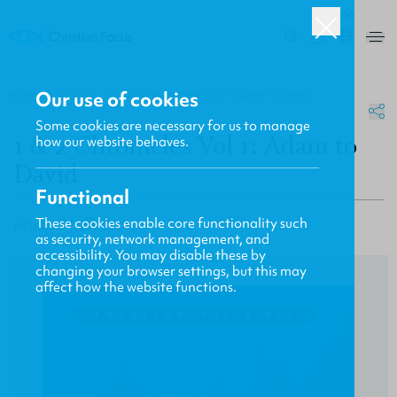
USA
0
Our use of cookies
HOME
/
FOCUS
/
1 & 2 CHRONICLES VOL 1: ADAM TO DAVID
Some cookies are necessary for us to manage
1 & 2 Chronicles Vol 1: Adam to
how our website behaves.
David
Functional
Philip H. Eveson
These cookies enable core functionality such
as security, network management, and
accessibility. You may disable these by
changing your browser settings, but this may
affect how the website functions.