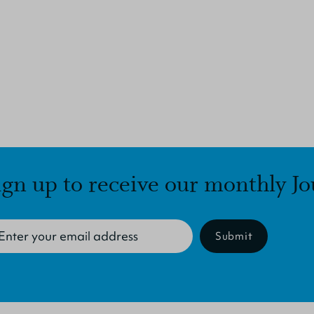
ign up to receive our monthly Jo
Submit