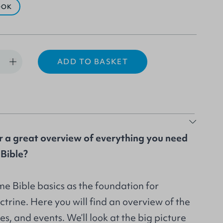
OOK
ADD TO BASKET
r a great overview of everything you need
Bible?
me Bible basics as the foundation for
ctrine. Here you will find an overview of the
es, and events. We’ll look at the big picture