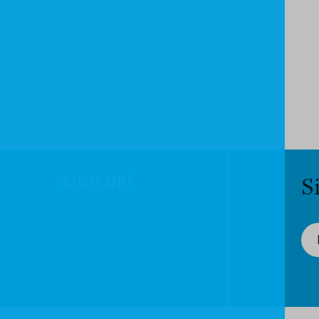
SIGN UP!
S