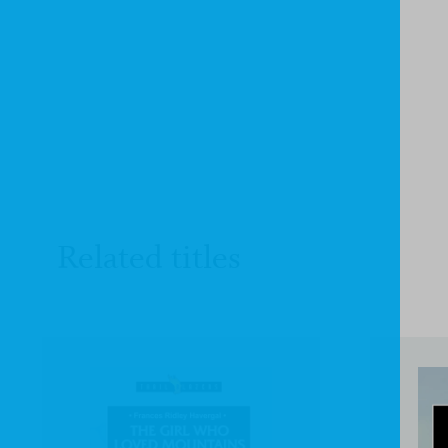
Related titles