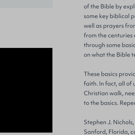
of the Bible by expl
some key biblical 
well as prayers from
from the centuries 
through some basic 
on what the Bible t
These basics provid
faith. In fact, all 
Christian walk, ne
to the basics. Repe
Stephen J. Nichols,
Sanford, Florida, c