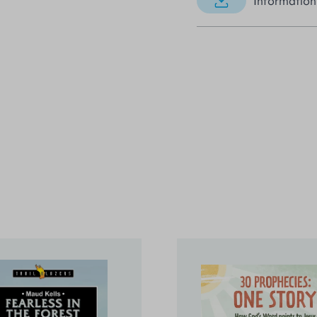
Information