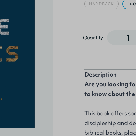
HARDBACK
EB
Quantity
Quantity
Description
Are you looking fo
to know about the 
This book offers so
discipleship and do
biblical books, plac