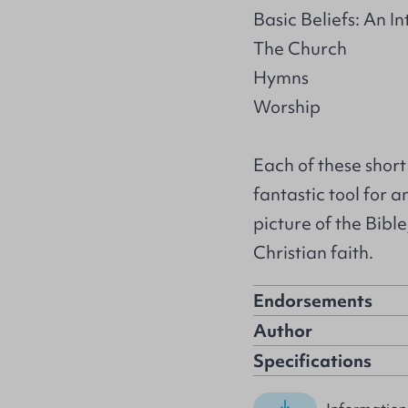
Basic Beliefs: An I
The Church
Hymns
Worship
Each of these short
fantastic tool for 
picture of the Bibl
Christian faith.
Endorsements
Author
Specifications