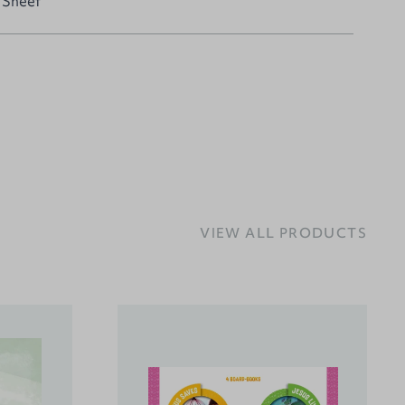
 Sheet
VIEW ALL PRODUCTS