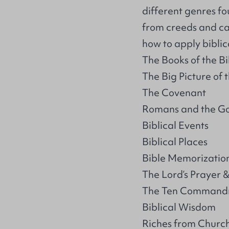
different genres fo
from creeds and ca
how to apply bibli
The Books of the Bi
The Big Picture of 
The Covenant
Romans and the Go
Biblical Events
Biblical Places
Bible Memorizatio
The Lord’s Prayer &
The Ten Command
Biblical Wisdom
Riches from Church