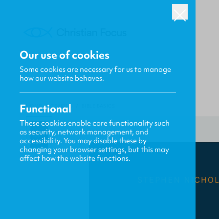
Our use of cookies
Some cookies are necessary for us to manage
how our website behaves.
Functional
HOME
/
CF4KIDS
/
BIBLE BASICS
These cookies enable core functionality such
as security, network management, and
accessibility. You may disable these by
changing your browser settings, but this may
affect how the website functions.