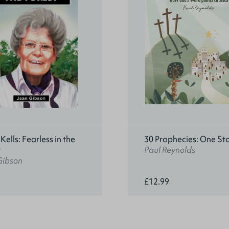
ells: Fearless in the
30 Prophecies: One St
t
Paul Reynolds
Gibson
£12.99