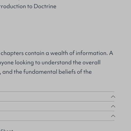
ntroduction to Doctrine
 chapters contain a wealth of information. A
anyone looking to understand the overall
e, and the fundamental beliefs of the