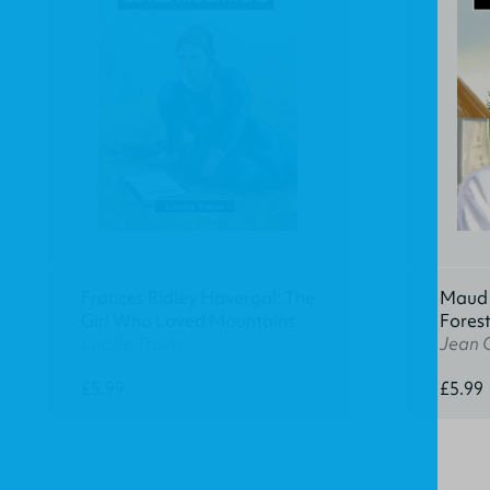
Frances Ridley Havergal: The
Maud K
Girl Who Loved Mountains
Fores
Lucille Travis
Jean 
£5.99
£5.99