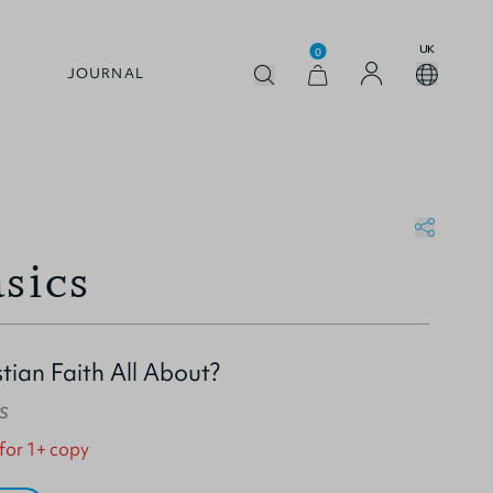
UK
0
JOURNAL
sics
tian Faith All About?
s
 for 1+ copy