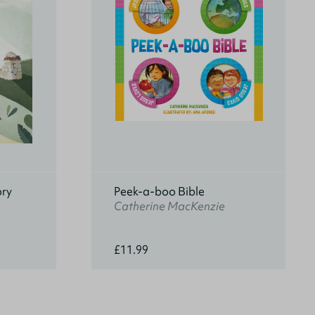
ory
Peek-a-boo Bible
Catherine MacKenzie
£11.99