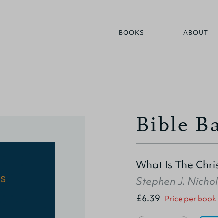
BOOKS
ABOUT
Bible Ba
What Is The Chris
Stephen J. Nichol
£6.39
Price per book