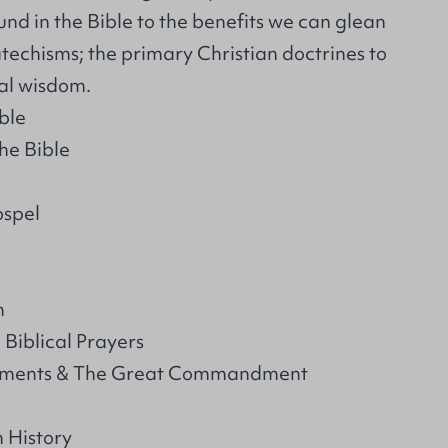
und in the Bible to the benefits we can glean
techisms; the primary Christian doctrines to
cal wisdom.
ble
the Bible
spel
n
 Biblical Prayers
ments & The Great Commandment
 History