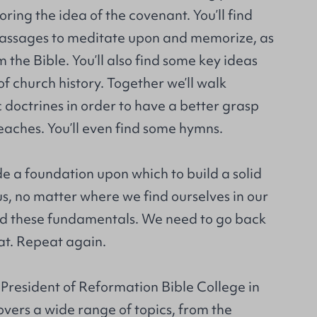
oring the idea of the covenant. You’ll find
passages to meditate upon and memorize, as
 the Bible. You’ll also find some key ideas
of church history. Together we’ll walk
doctrines in order to have a better grasp
eaches. You’ll even find some hymns.
e a foundation upon which to build a solid
of us, no matter where we find ourselves in our
ed these fundamentals. We need to go back
at. Repeat again.
 President of Reformation Bible College in
overs a wide range of topics, from the