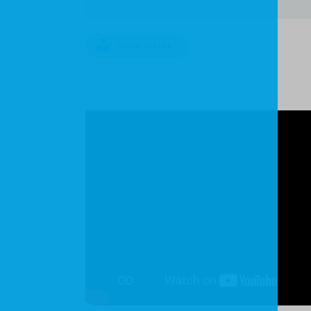
LOOK INSIDE