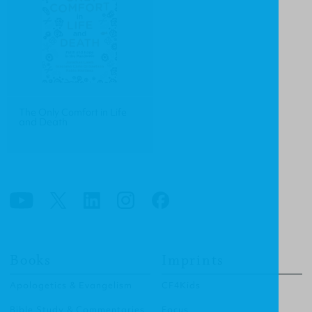
The Only Comfort in Life
and Death
Books
Imprints
Apologetics & Evangelism
CF4Kids
Bible Study & Commentaries
Focus