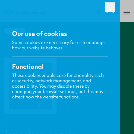
UK
0
BACK
Our use of cookies
Some cookies are necessary for us to manage
how our website behaves.
Functional
These cookies enable core functionality such
as security, network management, and
accessibility. You may disable these by
changing your browser settings, but this may
affect how the website functions.
PROFILE