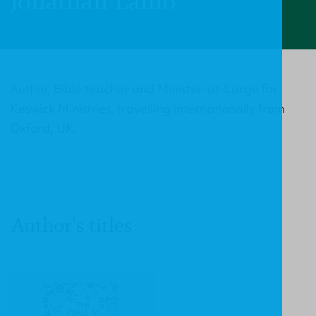
Jonathan Lamb
Author, Bible teacher and Minister-at-Large for
Keswick Ministries, travelling internationally from
Oxford, UK.
Author's titles