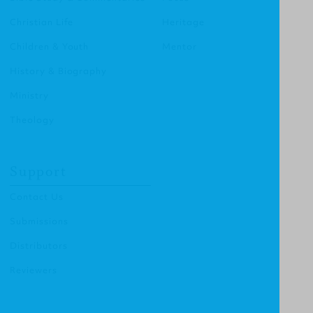
Christian Life
Heritage
Children & Youth
Mentor
History & Biography
Ministry
Theology
Support
Contact Us
Submissions
Distributors
Reviewers