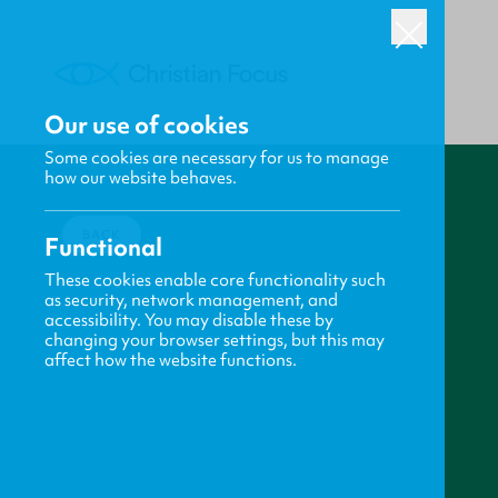
Our use of cookies
Some cookies are necessary for us to manage
how our website behaves.
BACK
Functional
These cookies enable core functionality such
as security, network management, and
accessibility. You may disable these by
changing your browser settings, but this may
affect how the website functions.