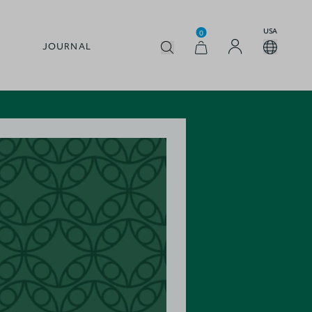
USA
0
JOURNAL