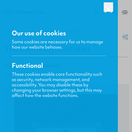
UK
0
Our use of cookies
HOME
/
HERITAGE
/
THE HEAVENLY FOOTMAN
Some cookies are necessary for us to manage
The Heavenly Footman
how our website behaves.
How to get to Heaven
Functional
John Bunyan
These cookies enable core functionality such
as security, network management, and
accessibility. You may disable these by
changing your browser settings, but this may
affect how the website functions.