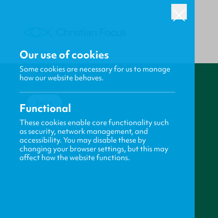
Our use of cookies
Some cookies are necessary for us to manage
how our website behaves.
BACK
Functional
These cookies enable core functionality such
as security, network management, and
accessibility. You may disable these by
changing your browser settings, but this may
affect how the website functions.