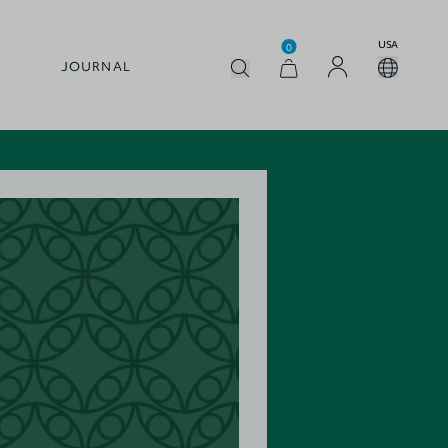
USA
0
JOURNAL