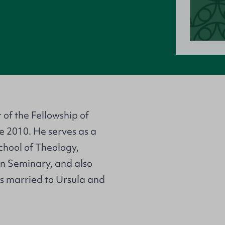
of the Fellowship of
e 2010. He serves as a
School of Theology,
n Seminary, and also
is married to Ursula and