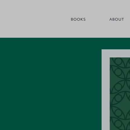
BOOKS
ABOUT