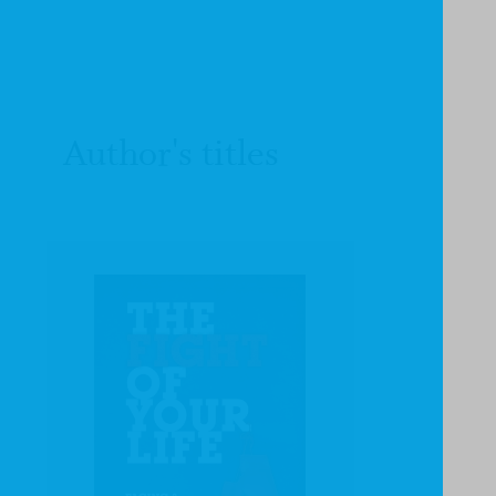
Author's titles