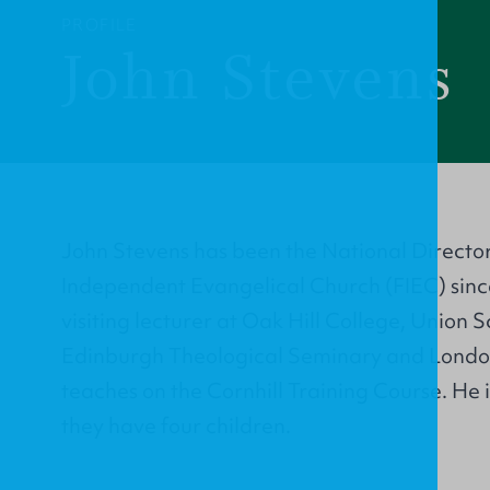
PROFILE
John Stevens
John Stevens has been the National Director 
Independent Evangelical Church (FIEC) sinc
visiting lecturer at Oak Hill College, Union 
Edinburgh Theological Seminary and Londo
teaches on the Cornhill Training Course. He 
they have four children.