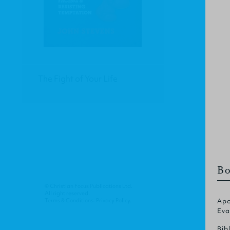
The Fight of Your Life
Bo
© Christian Focus Publications Ltd.
All right reserved.
Terms & Conditions
.
Privacy Policy
.
Apo
Eva
Bib