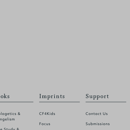
oks
Imprints
Support
logetics &
CF4Kids
Contact Us
ngelism
Focus
Submissions
le Study &