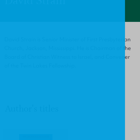
David Strain
David Strain is Senior Minister of First Presbyterian
Church, Jackson, Mississippi. He is Chairman of the
Board of Christian Witness to Israel, and Convener
of the Twin Lakes Fellowship.
Author's titles