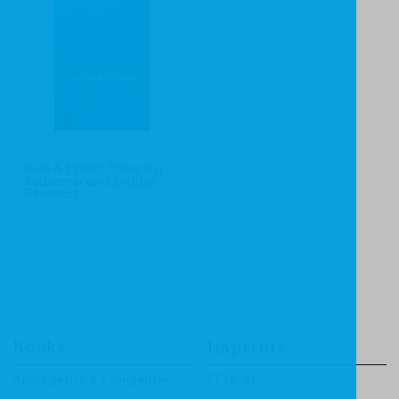
Ruth & Esther: There is a
Redeemer and Sudden
Reversals
Books
Imprints
Apologetics & Evangelism
CF4Kids