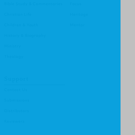
Bible Study & Commentaries
Focus
Christian Life
Heritage
Children & Youth
Mentor
History & Biography
Ministry
Theology
Support
Contact Us
Submissions
Distributors
Reviewers