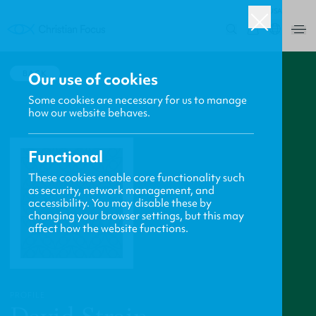
USA
0
BACK
Our use of cookies
Some cookies are necessary for us to manage
how our website behaves.
Functional
These cookies enable core functionality such
as security, network management, and
accessibility. You may disable these by
changing your browser settings, but this may
affect how the website functions.
PROFILE