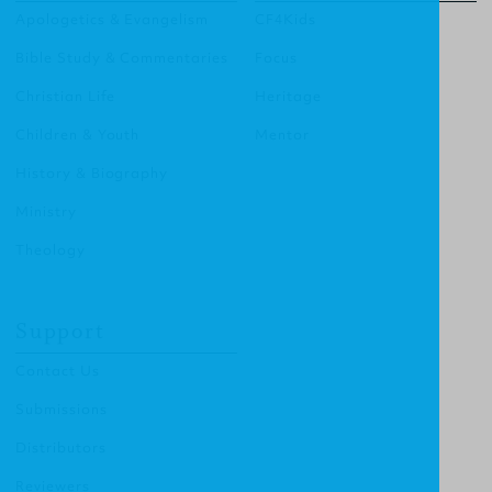
Apologetics & Evangelism
CF4Kids
Bible Study & Commentaries
Focus
Christian Life
Heritage
Children & Youth
Mentor
History & Biography
Ministry
Theology
Support
Contact Us
Submissions
Distributors
Reviewers