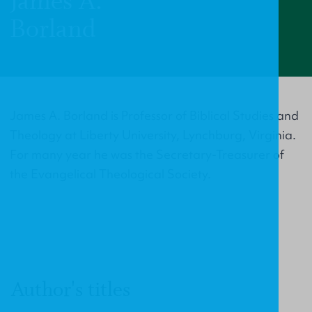
James A.
Borland
James A. Borland is Professor of Biblical Studies and
Theology at Liberty University, Lynchburg, Virginia.
For many year he was the Secretary-Treasurer of
the Evangelical Theological Society.
Author's titles