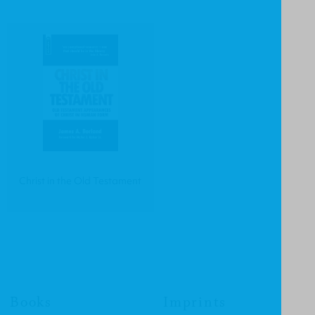
Christ in the Old Testament
Books
Imprints