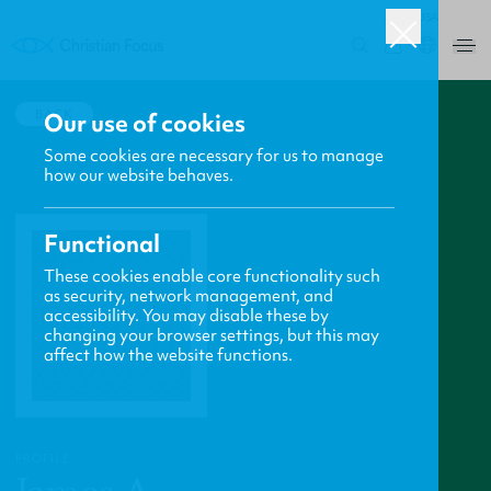
USA
0
BACK
Our use of cookies
Some cookies are necessary for us to manage
how our website behaves.
Functional
These cookies enable core functionality such
as security, network management, and
accessibility. You may disable these by
changing your browser settings, but this may
affect how the website functions.
PROFILE