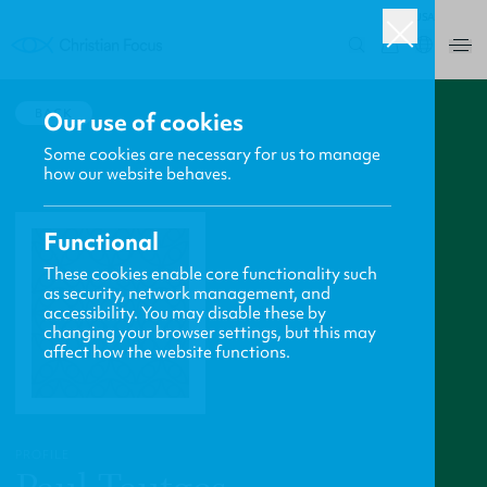
USA
0
BACK
Our use of cookies
Some cookies are necessary for us to manage
how our website behaves.
Functional
These cookies enable core functionality such
as security, network management, and
accessibility. You may disable these by
changing your browser settings, but this may
affect how the website functions.
PROFILE