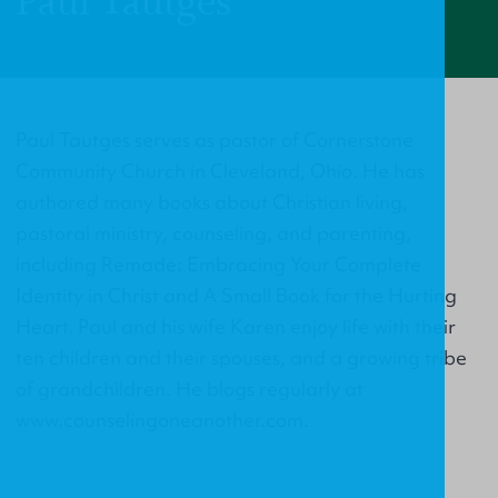
Paul Tautges
Paul Tautges serves as pastor of Cornerstone
Community Church in Cleveland, Ohio. He has
authored many books about Christian living,
pastoral ministry, counseling, and parenting,
including Remade: Embracing Your Complete
Identity in Christ and A Small Book for the Hurting
Heart. Paul and his wife Karen enjoy life with their
ten children and their spouses, and a growing tribe
of grandchildren. He blogs regularly at
www.counselingoneanother.com.