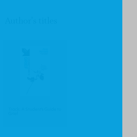
Author's titles
Track: A Student's Guide to
Grief