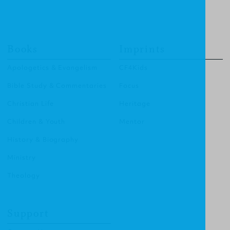
Books
Imprints
Apologetics & Evangelism
CF4Kids
Bible Study & Commentaries
Focus
Christian Life
Heritage
Children & Youth
Mentor
History & Biography
Ministry
Theology
Support