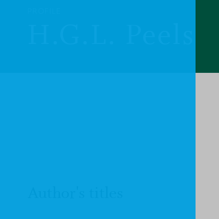
PROFILE
H.G.L. Peels
Author's titles