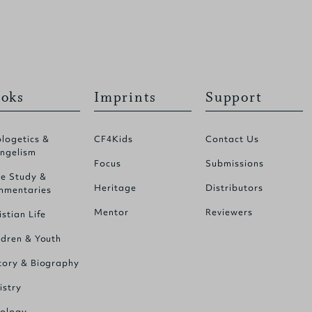
oks
Imprints
Support
logetics &
CF4Kids
Contact Us
ngelism
Focus
Submissions
le Study &
Heritage
Distributors
mentaries
Mentor
Reviewers
istian Life
ldren & Youth
tory & Biography
istry
ology