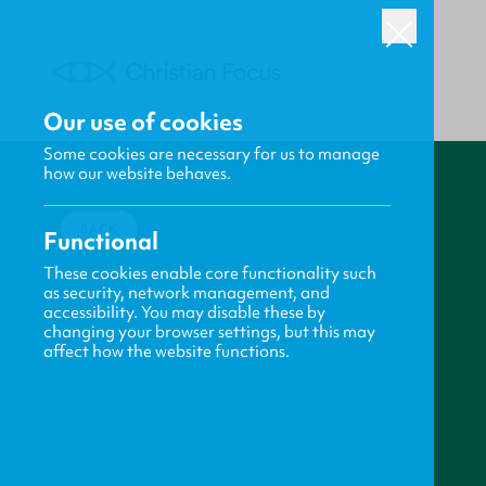
Our use of cookies
Some cookies are necessary for us to manage
how our website behaves.
BACK
Functional
These cookies enable core functionality such
as security, network management, and
accessibility. You may disable these by
changing your browser settings, but this may
affect how the website functions.