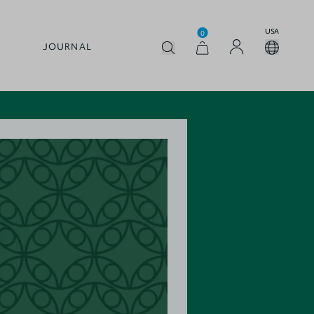
USA
0
JOURNAL