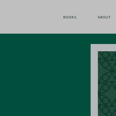
BOOKS
ABOUT