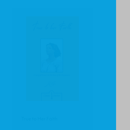
True to Her Faith