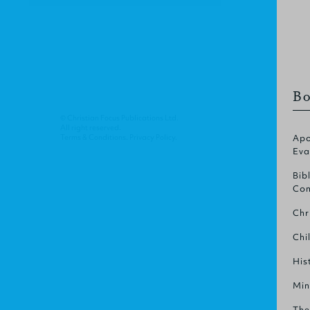
Bo
© Christian Focus Publications Ltd.
All right reserved.
Terms & Conditions
.
Privacy Policy
.
Apo
Eva
Bib
Com
Chr
Chi
His
Min
The