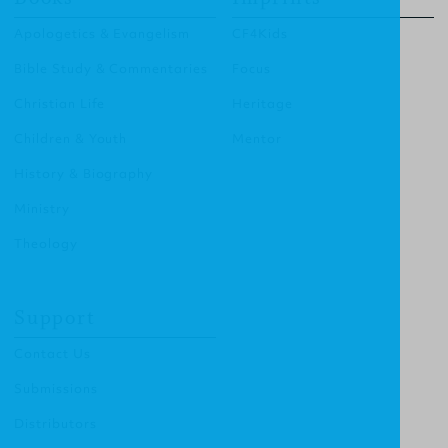
Apologetics & Evangelism
CF4Kids
Bible Study & Commentaries
Focus
Christian Life
Heritage
Children & Youth
Mentor
History & Biography
Ministry
Theology
Support
Contact Us
Submissions
Distributors