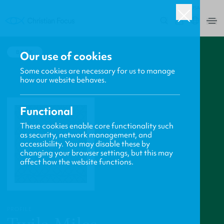
USA
0
BACK
Our use of cookies
Some cookies are necessary for us to manage
how our website behaves.
Functional
These cookies enable core functionality such
as security, network management, and
accessibility. You may disable these by
changing your browser settings, but this may
affect how the website functions.
PROFILE