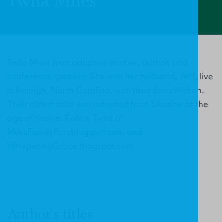
Twila Miles
Twila Miles is an adoptive mother, author, and
conference speaker. She and her husband, Jeff, live
in Raleigh, North Carolina, with their five children.
Their oldest child was adopted from Ukraine at the
age of twelve. Follow Twila at
MilesFamilyFun.blogspot.com and
WhisperingGrace.blogspot.com
Author's titles