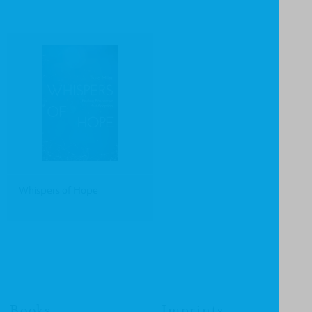
Whispers of Hope
Books
Imprints