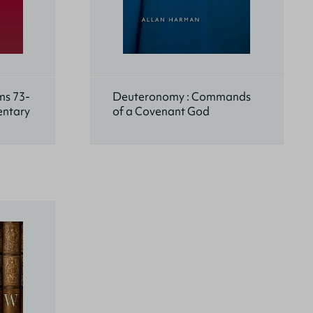
ms 73-
Deuteronomy : Commands
entary
of a Covenant God