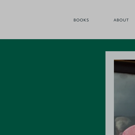
BOOKS
ABOUT