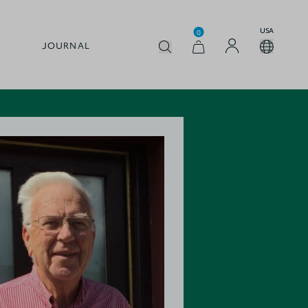
USA
0
JOURNAL