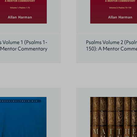
 Volume 1 (Psalms 1-
Psalms Volume 2 (Psal
A Mentor Commentary
150): A Mentor Comm