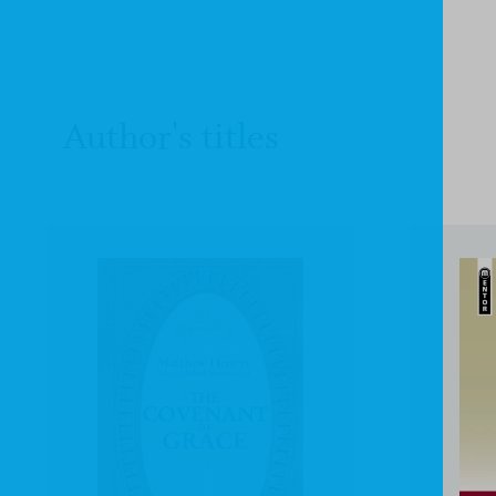
Author's titles