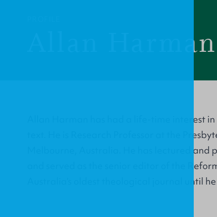
PROFILE
Allan Harman
Allan Harman has had a life-time interest in 
text. He is Research Professor at the Presby
Melbourne, Australia. He has lectured and 
and served as the senior editor of the Refo
Australia's oldest theological journal until he