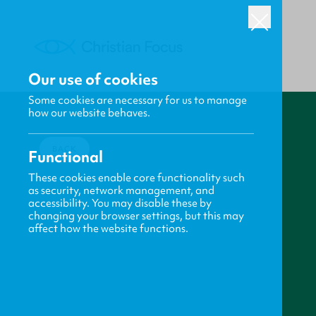
Our use of cookies
Some cookies are necessary for us to manage
how our website behaves.
BACK
Functional
These cookies enable core functionality such
as security, network management, and
accessibility. You may disable these by
changing your browser settings, but this may
affect how the website functions.