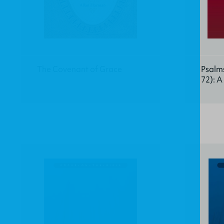
The Covenant of Grace
Psalms
72): 