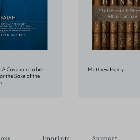
: A Covenant to be
Matthew Henry
or the Sake of the
h
oks
Imprints
Support