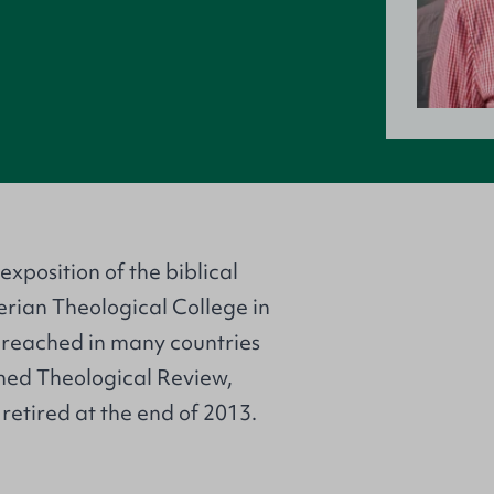
exposition of the biblical
terian Theological College in
preached in many countries
rmed Theological Review,
 retired at the end of 2013.