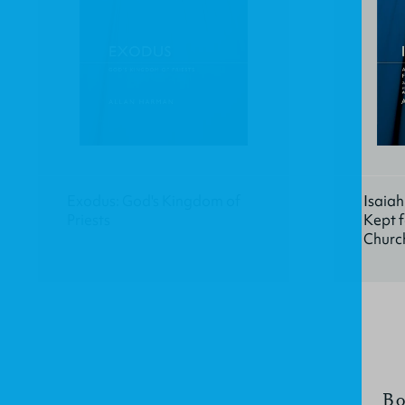
Exodus: God's Kingdom of
Isaiah
Priests
Kept f
Churc
Bo