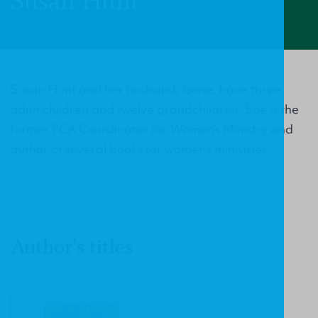
Susan Hunt
Susan Hunt and her husband, Gene, have three
adult children and twelve grandchildren. She is the
former PCA Coordinator for Women’s Ministry and
author of several books for women’s ministries.
Author's titles