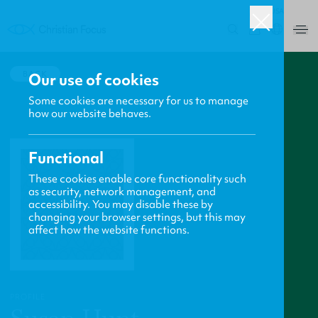
USA
0
BACK
Our use of cookies
Some cookies are necessary for us to manage
how our website behaves.
Functional
These cookies enable core functionality such
as security, network management, and
accessibility. You may disable these by
changing your browser settings, but this may
affect how the website functions.
PROFILE