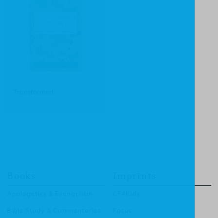
Transformed
Books
Imprints
Apologetics & Evangelism
CF4Kids
Bible Study & Commentaries
Focus