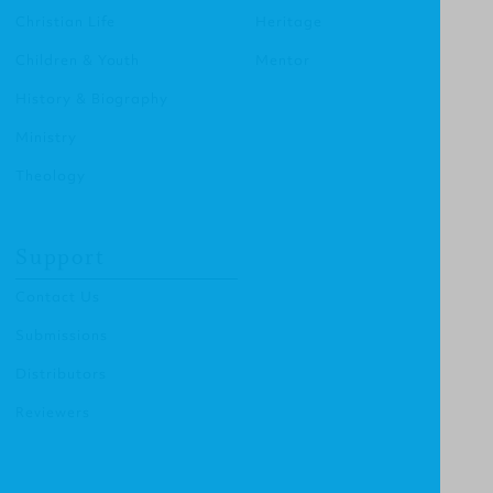
Christian Life
Heritage
Children & Youth
Mentor
History & Biography
Ministry
Theology
Support
Contact Us
Submissions
Distributors
Reviewers