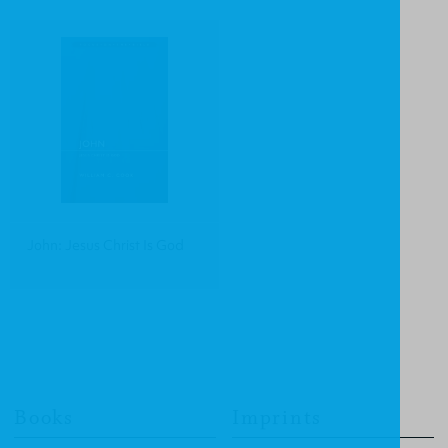
John: Jesus Christ Is God
Books
Imprints