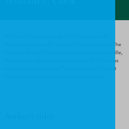
William F. Cook
William F. Cook has taught New Testament for
twenty-four years. For the past fifteen years at The
Southern Baptist Theological Seminary in Louisville,
Kentucky. In addition to his teaching, Dr. Cook has
been the Lead Pastor at The Ninth and O Baptist
Church in Louisville for over fourteen years.
Author's titles