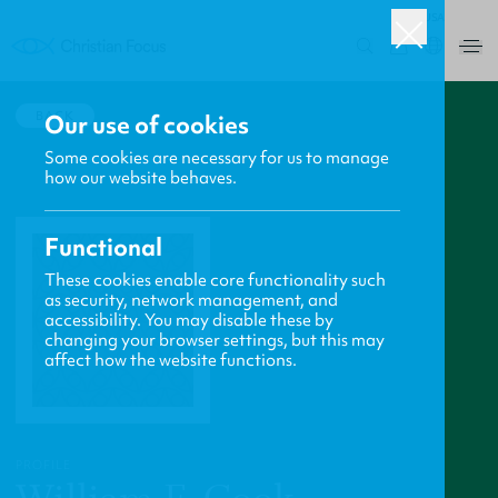
USA
0
BACK
Our use of cookies
Some cookies are necessary for us to manage
how our website behaves.
Functional
These cookies enable core functionality such
as security, network management, and
accessibility. You may disable these by
changing your browser settings, but this may
affect how the website functions.
PROFILE