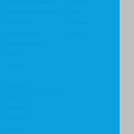
Apologetics & Evangelism
CF4Kids
Bible Study & Commentaries
Focus
Christian Life
Heritage
Children & Youth
Mentor
History & Biography
Ministry
Theology
Support
Contact Us
Submissions
Distributors
Reviewers