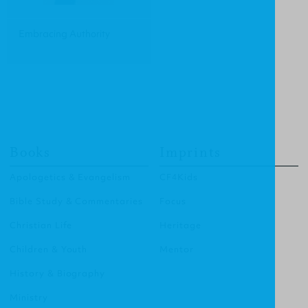
Embracing Authority
Books
Imprints
Apologetics & Evangelism
CF4Kids
Bible Study & Commentaries
Focus
Christian Life
Heritage
Children & Youth
Mentor
History & Biography
Ministry