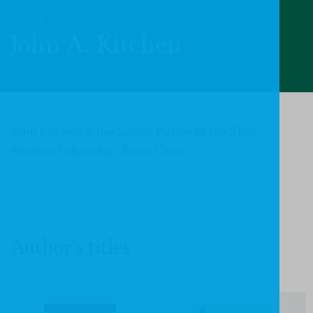
PROFILE
John A. Kitchen
John Kitchen is the Senior Pastor at the Stow
Alliance Fellowship, Stow, Ohio
Author's titles