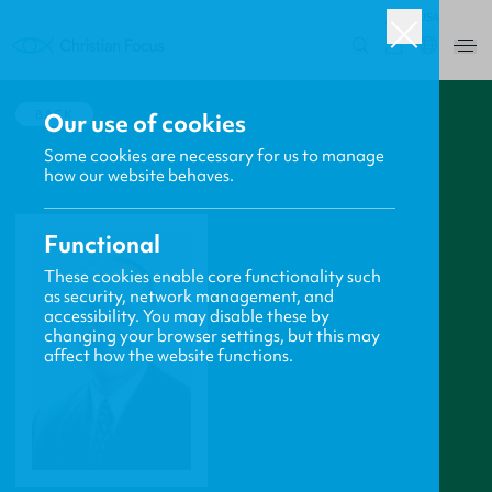
USA
0
BACK
Our use of cookies
Some cookies are necessary for us to manage
how our website behaves.
Functional
These cookies enable core functionality such
as security, network management, and
accessibility. You may disable these by
changing your browser settings, but this may
affect how the website functions.