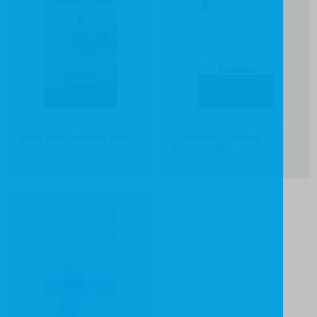
Song of a Satisfied Soul
Proverbs: A Mentor
Commentary