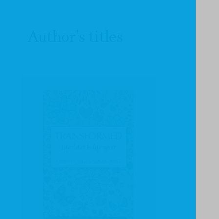
Author's titles