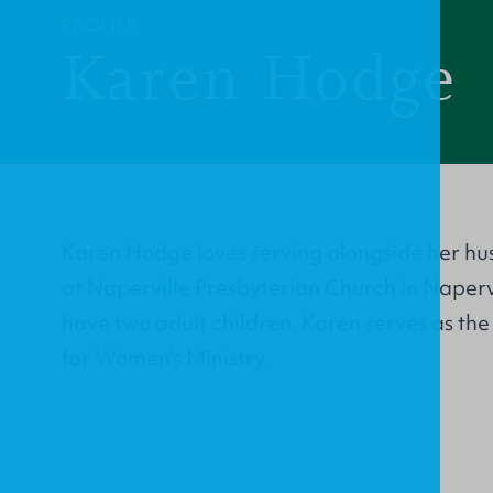
PROFILE
Karen Hodge
Karen Hodge loves serving alongside her hu
at Naperville Presbyterian Church in Napervil
have two adult children. Karen serves as th
for Women's Ministry.