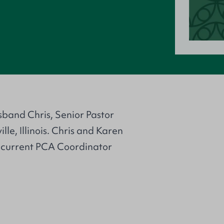
sband Chris, Senior Pastor
le, Illinois. Chris and Karen
e current PCA Coordinator