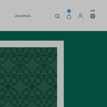
USA
0
JOURNAL