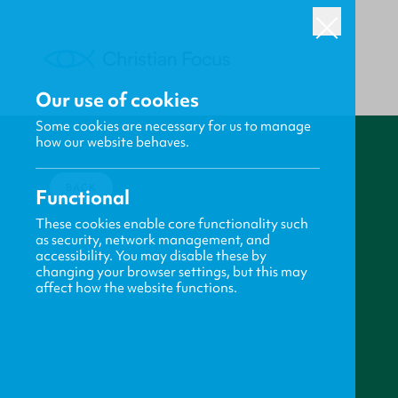
Our use of cookies
Some cookies are necessary for us to manage
how our website behaves.
BACK
Functional
These cookies enable core functionality such
as security, network management, and
accessibility. You may disable these by
changing your browser settings, but this may
affect how the website functions.