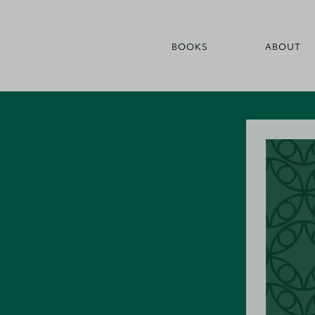
BOOKS
ABOUT