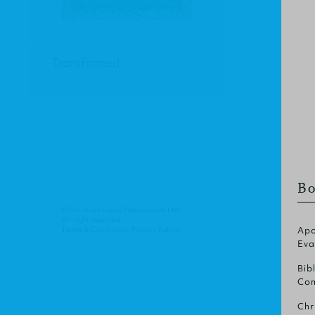
Transformed
Bo
© Christian Focus Publications Ltd.
All right reserved.
Terms & Conditions
.
Privacy Policy
.
Apo
Eva
Bib
Com
Chr