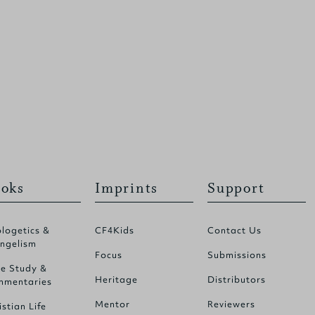
oks
Imprints
Support
logetics &
CF4Kids
Contact Us
ngelism
Focus
Submissions
le Study &
Heritage
Distributors
mentaries
Mentor
Reviewers
istian Life