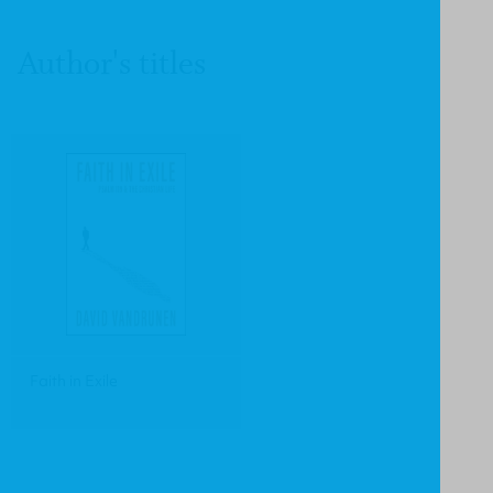
Author's titles
Faith in Exile