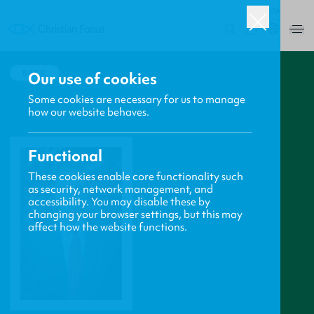
USA
0
BACK
Our use of cookies
Some cookies are necessary for us to manage
how our website behaves.
Functional
These cookies enable core functionality such
as security, network management, and
accessibility. You may disable these by
changing your browser settings, but this may
affect how the website functions.