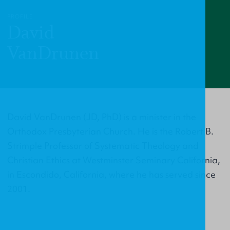
PROFILE
David
VanDrunen
David VanDrunen (JD, PhD) is a minister in the
Orthodox Presbyterian Church. He is the Robert B.
Strimple Professor of Systematic Theology and
Christian Ethics at Westminster Seminary California,
in Escondido, California, where he has served since
2001.