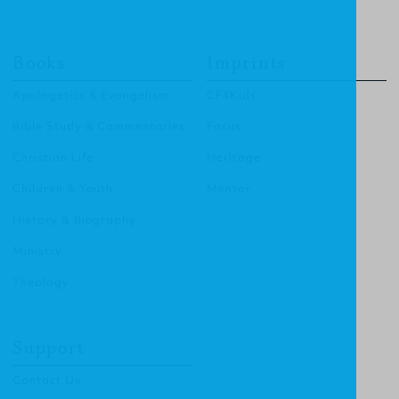
Books
Imprints
Apologetics & Evangelism
CF4Kids
Bible Study & Commentaries
Focus
Christian Life
Heritage
Children & Youth
Mentor
History & Biography
Ministry
Theology
Support
Contact Us