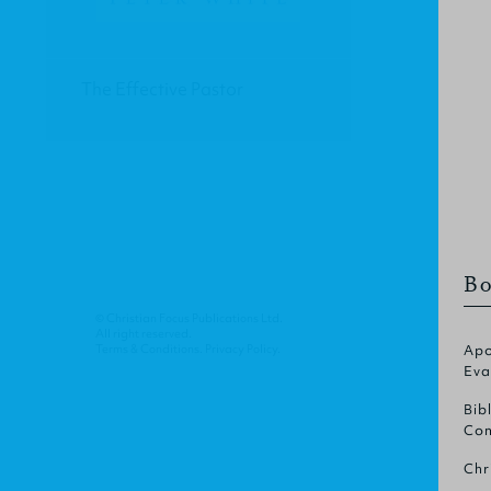
The Effective Pastor
Bo
© Christian Focus Publications Ltd.
All right reserved.
Terms & Conditions
.
Privacy Policy
.
Apo
Eva
Bib
Com
Chr