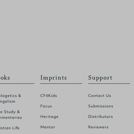
oks
Imprints
Support
logetics &
CF4Kids
Contact Us
ngelism
Focus
Submissions
le Study &
Heritage
Distributors
mentaries
Mentor
Reviewers
istian Life