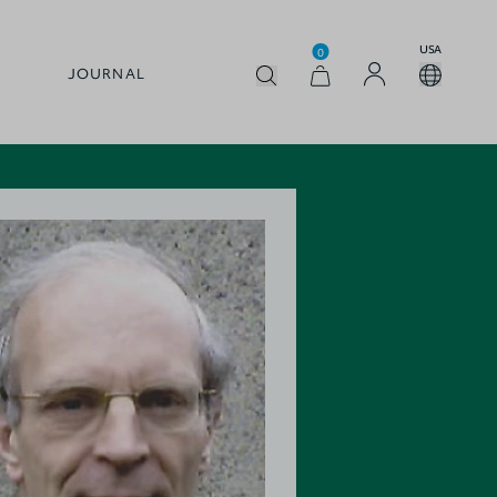
USA
0
JOURNAL