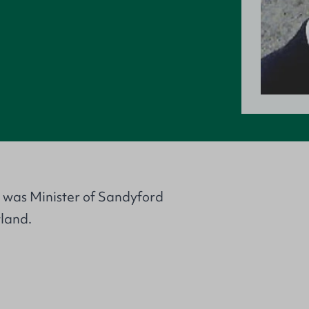
e was Minister of Sandyford
land.