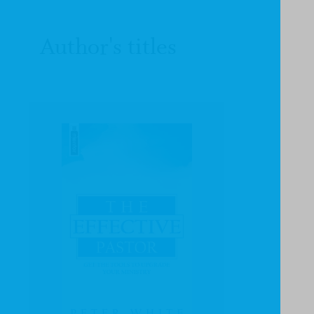
Author's titles