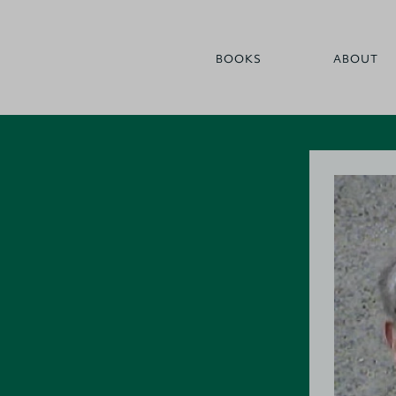
BOOKS
ABOUT