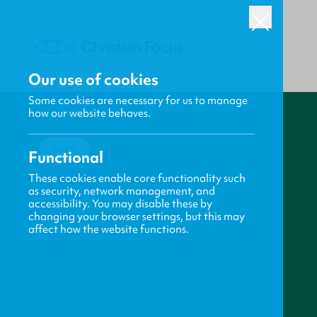
Our use of cookies
Some cookies are necessary for us to manage
how our website behaves.
BACK
Functional
These cookies enable core functionality such
as security, network management, and
accessibility. You may disable these by
changing your browser settings, but this may
affect how the website functions.