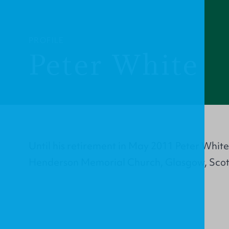
PROFILE
Peter White
Until his retirement in May 2011 Peter Whit
Henderson Memorial Church, Glasgow, Scot