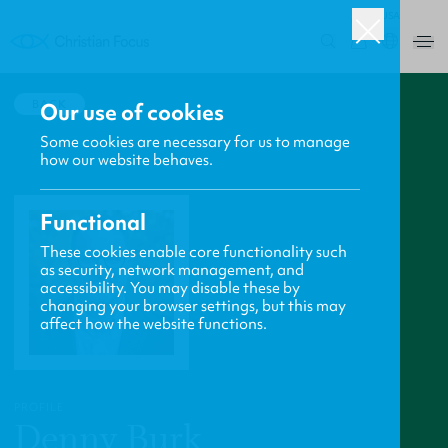
USA
0
BACK
Our use of cookies
Some cookies are necessary for us to manage
how our website behaves.
Functional
These cookies enable core functionality such
as security, network management, and
accessibility. You may disable these by
changing your browser settings, but this may
affect how the website functions.
PROFILE
Denny Burk