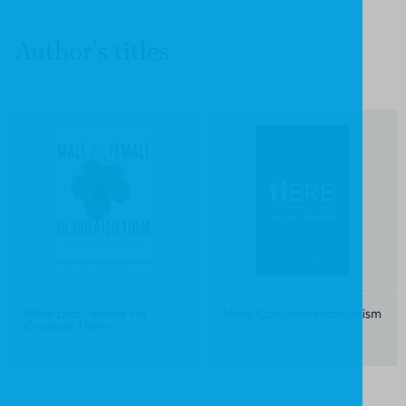
Author's titles
Male and Female He
Mere Complementarianism
Created Them