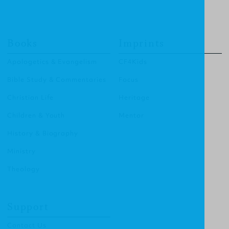
Books
Imprints
Apologetics & Evangelism
CF4Kids
Bible Study & Commentaries
Focus
Christian Life
Heritage
Children & Youth
Mentor
History & Biography
Ministry
Theology
Support
Contact Us