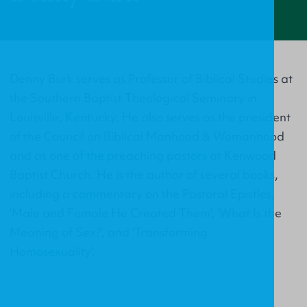
Denny Burk serves as Professor of Biblical Studies at
the Southern Baptist Theological Seminary in
Louisville, Kentucky. He also serves as the president
of the Council on Biblical Manhood & Womanhood
and as one of the preaching pastors at Kenwood
Baptist Church. He is the author of several books,
including a commentary on the Pastoral Epistles,
'Male and Female He Created Them', 'What Is the
Meaning of Sex?', and 'Transforming
Homosexuality'.