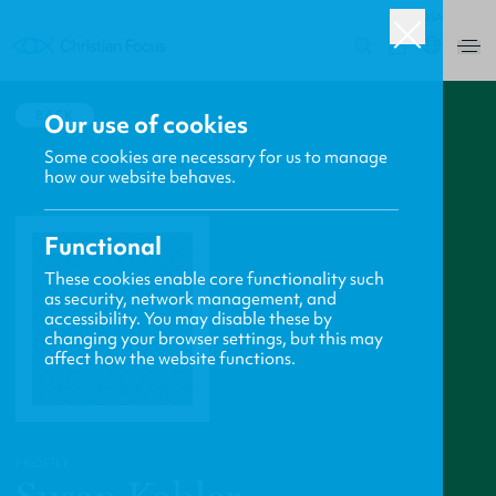
USA
0
BACK
Our use of cookies
Some cookies are necessary for us to manage
how our website behaves.
Functional
These cookies enable core functionality such
as security, network management, and
accessibility. You may disable these by
changing your browser settings, but this may
affect how the website functions.
PROFILE