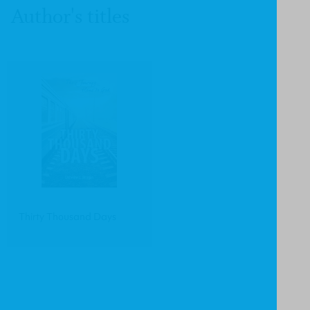
Author's titles
Thirty Thousand Days