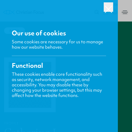
USA
0
BACK
Our use of cookies
Some cookies are necessary for us to manage
how our website behaves.
Functional
These cookies enable core functionality such
as security, network management, and
accessibility. You may disable these by
changing your browser settings, but this may
affect how the website functions.
PROFILE