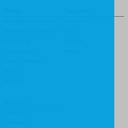
Books
Imprints
Apologetics & Evangelism
CF4Kids
Bible Study & Commentaries
Focus
Christian Life
Heritage
Children & Youth
Mentor
History & Biography
Ministry
Theology
Support
Contact Us
Submissions