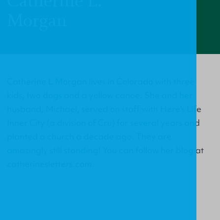
Catherine L.
Morgan
Catherine L Morgan lives in Colorado with three
kids, two dogs and a yellow canoe. She and her
husband, Michael, served on staff with Here's Life
Inner City (a division of Cru) for several years and
planted a church a decade ago. They are
amazingly still standing! You can follow her blog at
catherinesletters.com.