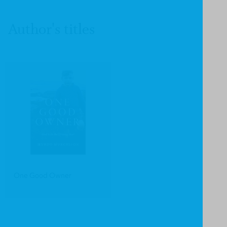
Author's titles
One Good Owner