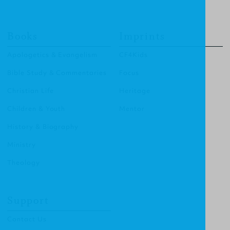
Books
Imprints
Apologetics & Evangelism
CF4Kids
Bible Study & Commentaries
Focus
Christian Life
Heritage
Children & Youth
Mentor
History & Biography
Ministry
Theology
Support
Contact Us