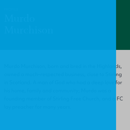
PROFILE
Murdo
Murchison
Murdo Murchison, born and bred in the Highlands,
owned a much–respected business, close to Stirling
in Scotland. A man of God who had a deep love for
his home, family and community; Murdo was a
founding member of Stirling Free Church, and a FC
lay preacher for many years.