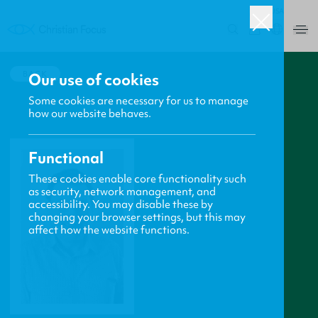
USA
0
BACK
Our use of cookies
Some cookies are necessary for us to manage
how our website behaves.
Functional
These cookies enable core functionality such
as security, network management, and
accessibility. You may disable these by
changing your browser settings, but this may
affect how the website functions.