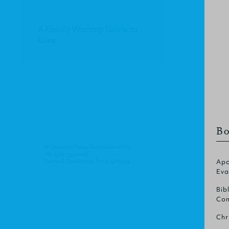
A Family Worship Guide to
Luke
Bo
© Christian Focus Publications Ltd.
All right reserved.
Terms & Conditions
.
Privacy Policy
.
Apo
Eva
Bib
Com
Chr