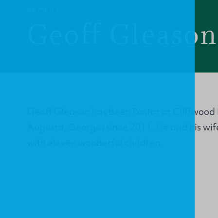
PROFILE
Geoff Gleaso
Geoff Gleason has been Pastor at Cliffwood
Augusta, Georgia since 2011. He and his wif
with eleven wonderful children.