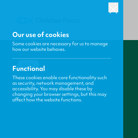
Our use of cookies
Some cookies are necessary for us to manage
how our website behaves.
BACK
Functional
These cookies enable core functionality such
as security, network management, and
accessibility. You may disable these by
changing your browser settings, but this may
affect how the website functions.