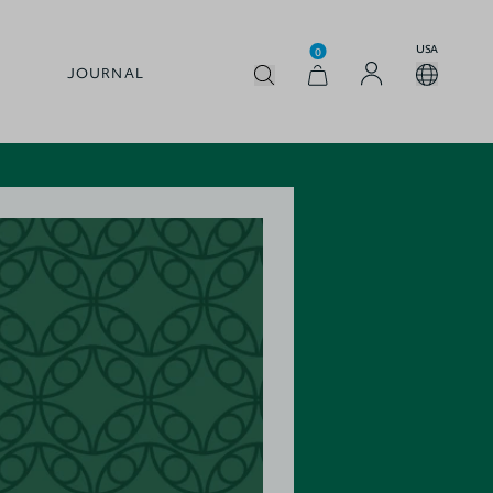
USA
0
JOURNAL