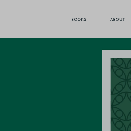
BOOKS
ABOUT