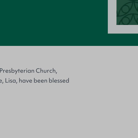
n
 Presbyterian Church,
e, Lisa, have been blessed