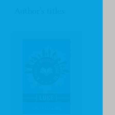
Author's titles