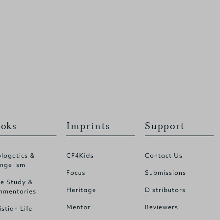
oks
Imprints
Support
logetics &
CF4Kids
Contact Us
ngelism
Focus
Submissions
le Study &
Heritage
Distributors
mentaries
Mentor
Reviewers
istian Life