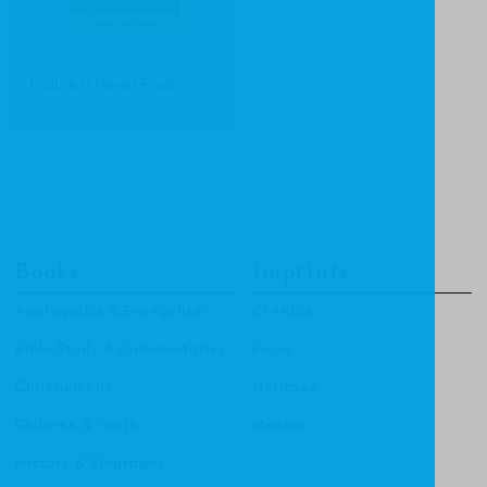
Failure Is Never Final
Books
Imprints
Apologetics & Evangelism
CF4Kids
Bible Study & Commentaries
Focus
Christian Life
Heritage
Children & Youth
Mentor
History & Biography