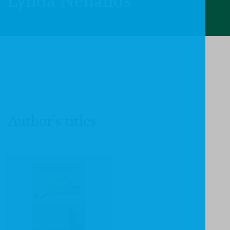
Lynda Neilands
Author's titles