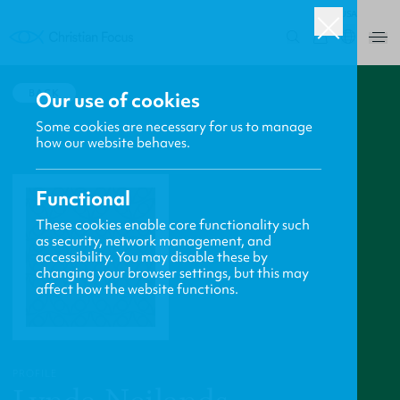
USA
0
BACK
Our use of cookies
Some cookies are necessary for us to manage
how our website behaves.
Functional
These cookies enable core functionality such
as security, network management, and
accessibility. You may disable these by
changing your browser settings, but this may
affect how the website functions.
PROFILE