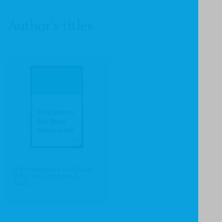
Author's titles
If Christianity is So Good,
Why are Christians So
Bad?