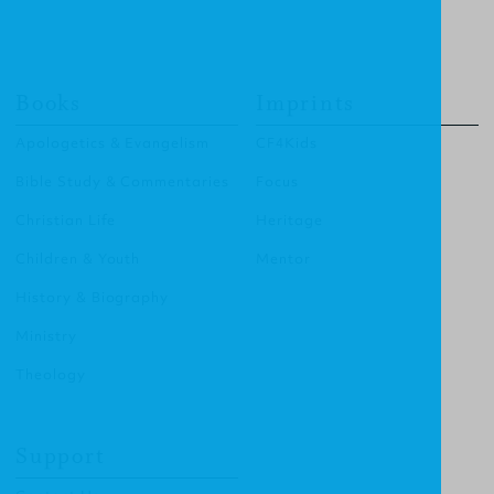
Books
Imprints
Apologetics & Evangelism
CF4Kids
Bible Study & Commentaries
Focus
Christian Life
Heritage
Children & Youth
Mentor
History & Biography
Ministry
Theology
Support