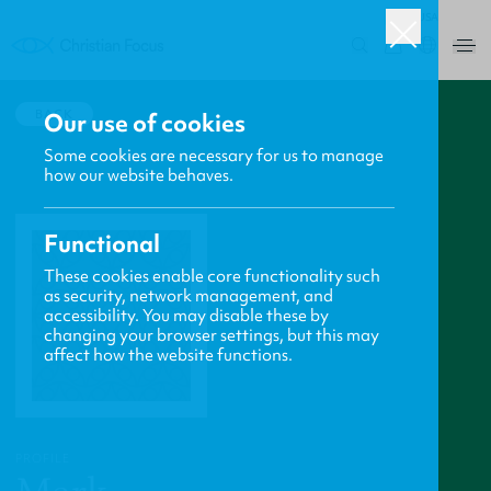
USA
0
BACK
Our use of cookies
Some cookies are necessary for us to manage
how our website behaves.
Functional
These cookies enable core functionality such
as security, network management, and
accessibility. You may disable these by
changing your browser settings, but this may
affect how the website functions.
PROFILE