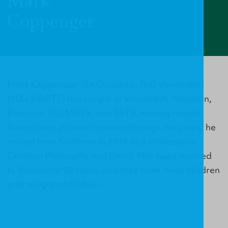
Mark
Coppenger
Mark Coppenger (BA Ouachita; PhD Vanderbilt;
MDiv SWBTS) has taught at Vanderbilt, Wheaton,
Elmhurst, TIU, MBTS, and SBTS. Having taught
three dozen different courses through the years, he
retired from Southern in 2019 as a Professor of
Christian Philosophy and Ethics. He’s been married
to Sharon for 50 years, and they have three children
and ten grandchildren.