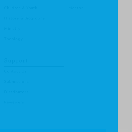
Children & Youth
Mentor
History & Biography
Ministry
Theology
Support
Contact Us
Submissions
Distributors
Reviewers