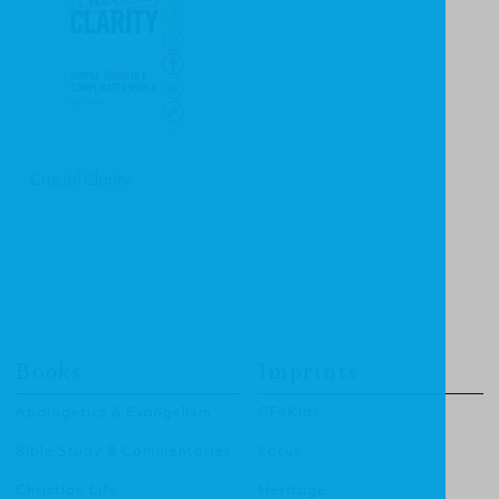
Crucial Clarity
Books
Imprints
Apologetics & Evangelism
CF4Kids
Bible Study & Commentaries
Focus
Christian Life
Heritage