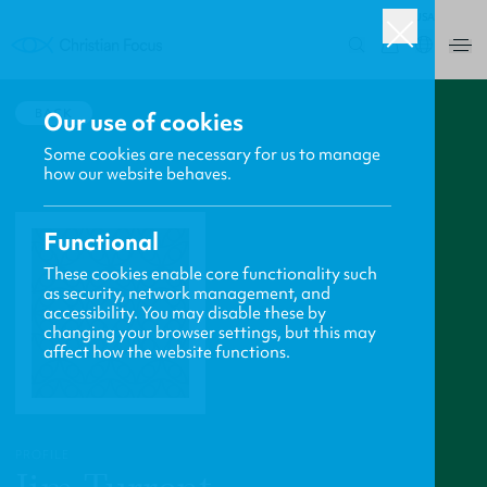
USA
0
BACK
Our use of cookies
Some cookies are necessary for us to manage
how our website behaves.
Functional
These cookies enable core functionality such
as security, network management, and
accessibility. You may disable these by
changing your browser settings, but this may
affect how the website functions.
PROFILE