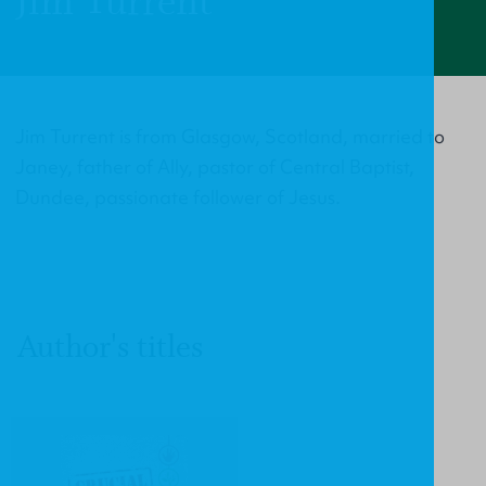
Jim Turrent
Jim Turrent is from Glasgow, Scotland, married to
Janey, father of Ally, pastor of Central Baptist,
Dundee, passionate follower of Jesus.
Author's titles