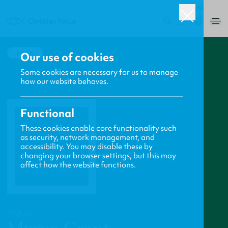
USA
0
BACK
Our use of cookies
Some cookies are necessary for us to manage
how our website behaves.
Functional
These cookies enable core functionality such
as security, network management, and
accessibility. You may disable these by
changing your browser settings, but this may
affect how the website functions.
PROFILE