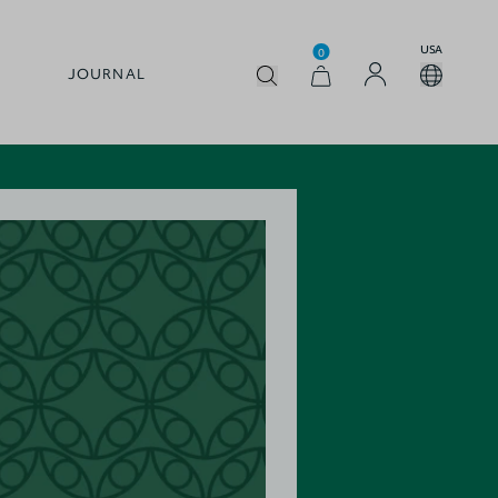
USA
0
JOURNAL