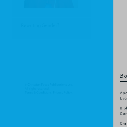
Rewriting Gender?
Bo
© Christian Focus Publications Ltd.
All right reserved.
Terms & Conditions
.
Privacy Policy
.
Apo
Eva
Bib
Com
Chr