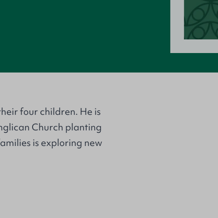
heir four children. He is
Anglican Church planting
amilies is exploring new