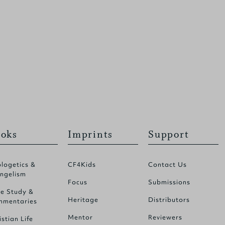
oks
Imprints
Support
logetics &
CF4Kids
Contact Us
ngelism
Focus
Submissions
le Study &
Heritage
Distributors
mentaries
Mentor
Reviewers
istian Life