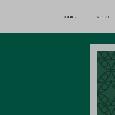
BOOKS
ABOUT