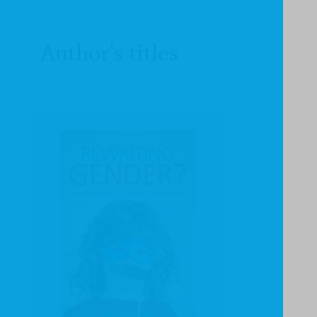
Author's titles