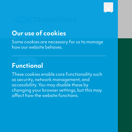
Our use of cookies
Some cookies are necessary for us to manage
how our website behaves.
BACK
Functional
These cookies enable core functionality such
as security, network management, and
accessibility. You may disable these by
changing your browser settings, but this may
affect how the website functions.