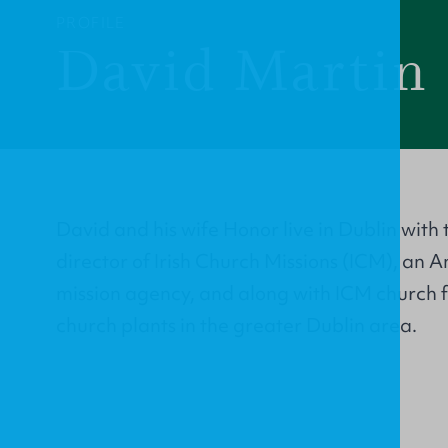
PROFILE
David Martin
David and his wife Honor live in Dublin with t
director of Irish Church Missions (ICM), an 
mission agency, and along with ICM church f
church plants in the greater Dublin area.