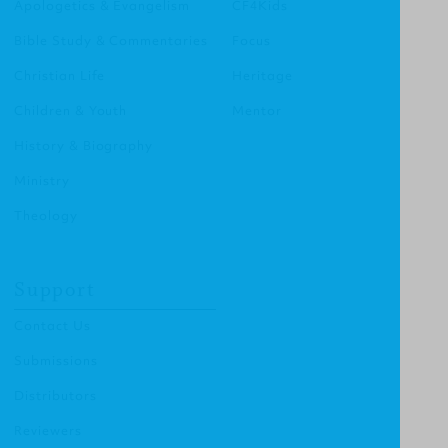
Apologetics & Evangelism
CF4Kids
Bible Study & Commentaries
Focus
Christian Life
Heritage
Children & Youth
Mentor
History & Biography
Ministry
Theology
Support
Contact Us
Submissions
Distributors
Reviewers