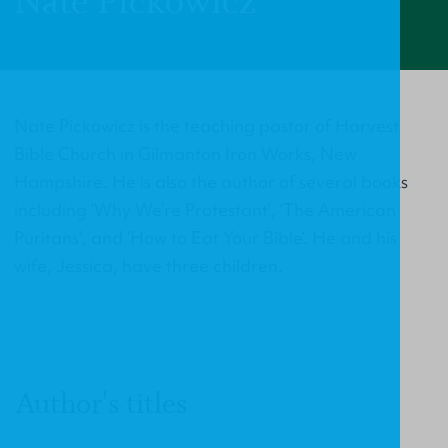
Nate Pickowicz
Nate Pickowicz is the teaching pastor of Harvest
Bible Church in Gilmanton Iron Works, New
Hampshire. He is also the author of several books
including ‘Why We’re Protestant’, ‘The American
Puritans’, and ‘How to Eat Your Bible’. He and his
wife, Jessica, have three children.
Author's titles