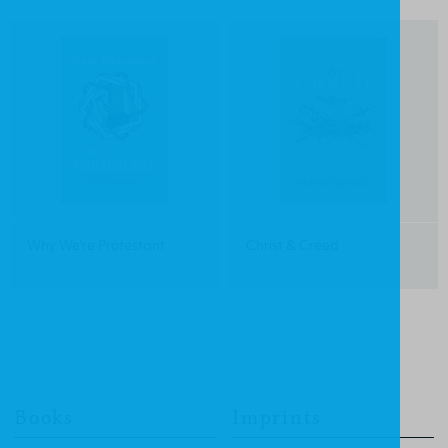
Why We're Protestant
Christ & Creed
Books
Imprints