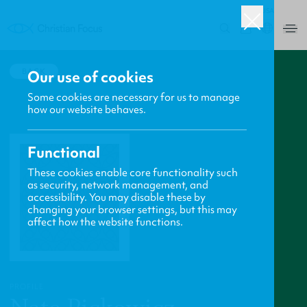
USA
0
BACK
Our use of cookies
Some cookies are necessary for us to manage
how our website behaves.
Functional
These cookies enable core functionality such
as security, network management, and
accessibility. You may disable these by
changing your browser settings, but this may
affect how the website functions.
PROFILE