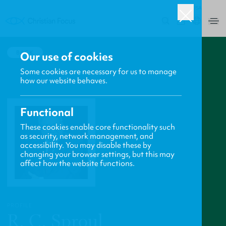
USA
0
BACK
Our use of cookies
Some cookies are necessary for us to manage
how our website behaves.
Functional
These cookies enable core functionality such
as security, network management, and
accessibility. You may disable these by
changing your browser settings, but this may
affect how the website functions.
PROFILE
R. C. Sproul