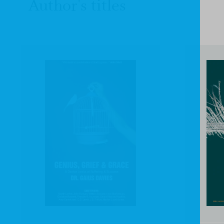
Author's titles