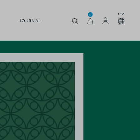
USA
0
JOURNAL