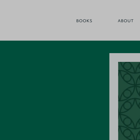
BOOKS
ABOUT