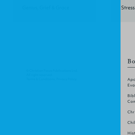
Genius, Grief & Grace
Stress
Bo
© Christian Focus Publications Ltd.
All right reserved.
Terms & Conditions
.
Privacy Policy
.
Apo
Eva
Bib
Com
Chr
Chi
His