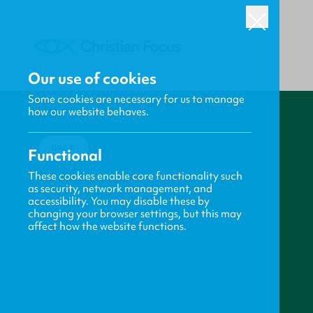
Our use of cookies
Some cookies are necessary for us to manage
how our website behaves.
BACK
Functional
These cookies enable core functionality such
as security, network management, and
accessibility. You may disable these by
changing your browser settings, but this may
affect how the website functions.