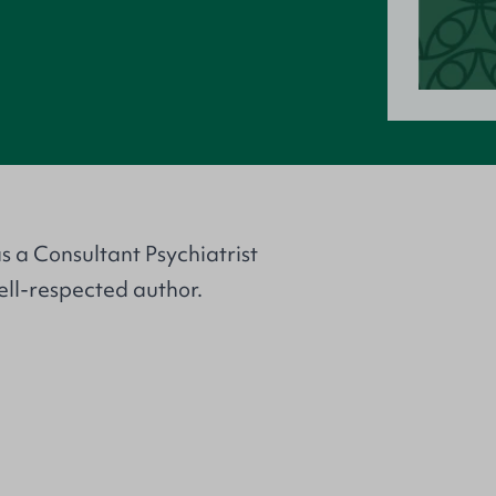
s a Consultant Psychiatrist
well-respected author.