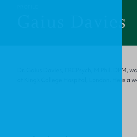
PROFILE
Gaius Davies
Dr. Gaius Davies, FRCPsych, M Phil, DPM, wa
at King's College Hospital, London. He is a 