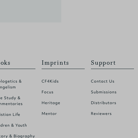
oks
Imprints
Support
logetics &
CF4Kids
Contact Us
ngelism
Focus
Submissions
le Study &
Heritage
Distributors
mentaries
Mentor
Reviewers
istian Life
ldren & Youth
tory & Biography