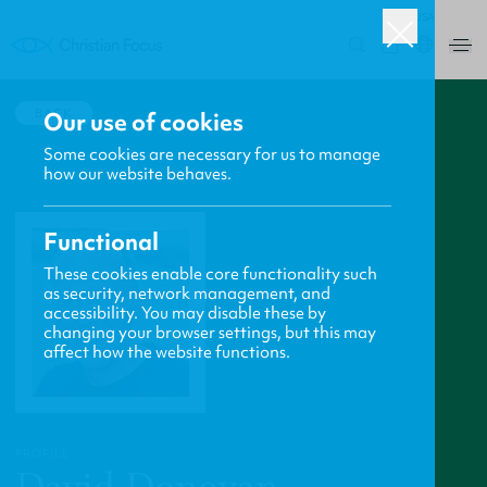
USA
0
BACK
Our use of cookies
Some cookies are necessary for us to manage
how our website behaves.
Functional
These cookies enable core functionality such
as security, network management, and
accessibility. You may disable these by
changing your browser settings, but this may
affect how the website functions.
PROFILE