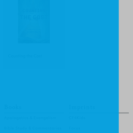
Counting the Cost
Books
Imprints
Apologetics & Evangelism
CF4Kids
Bible Study & Commentaries
Focus