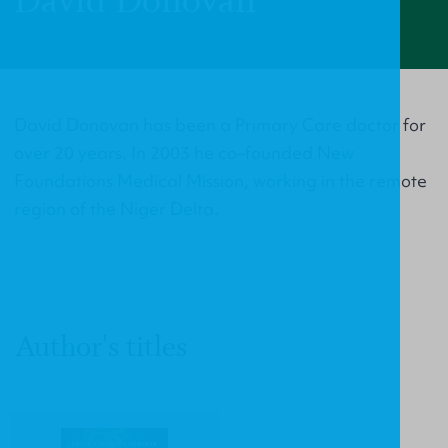
David Donovan
David Donovan has been a Primary Care doctor for
over 20 years. In 2003 he co–founded New
Foundations Medical Mission, working in the remote
region of the Niger Delta.
Author's titles