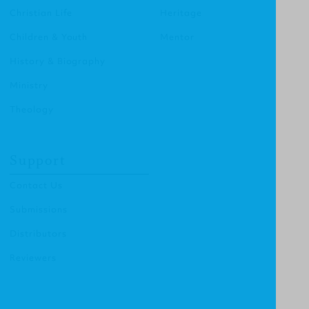
Christian Life
Heritage
Children & Youth
Mentor
History & Biography
Ministry
Theology
Support
Contact Us
Submissions
Distributors
Reviewers