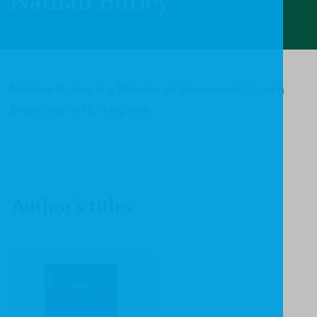
Nathan Burley
Nathan Burley is a Minister at Emmanuel Church
Bramcote in Nottingham.
Author's titles