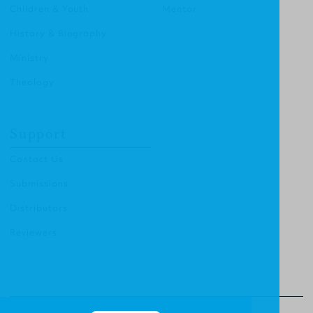
Children & Youth
Mentor
History & Biography
Ministry
Theology
Support
Contact Us
Submissions
Distributors
Reviewers
© Christian Focus Publishing.