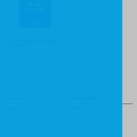
Get Preaching: All-Age
Services
Books
Imprints
Apologetics & Evangelism
CF4Kids
Bible Study & Commentaries
Focus
Christian Life
Heritage