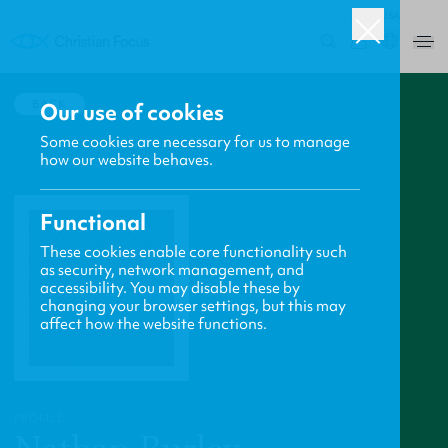
USA
0
BACK
Our use of cookies
Some cookies are necessary for us to manage
how our website behaves.
Functional
These cookies enable core functionality such
as security, network management, and
accessibility. You may disable these by
changing your browser settings, but this may
affect how the website functions.
PROFILE