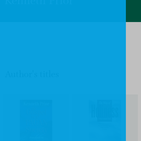
Kenneth Prior
Author's titles