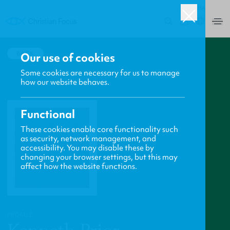
USA
0
BACK
Our use of cookies
Some cookies are necessary for us to manage
how our website behaves.
Functional
These cookies enable core functionality such
as security, network management, and
accessibility. You may disable these by
changing your browser settings, but this may
affect how the website functions.
PROFILE