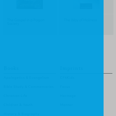
The Gospel in a Pagan
The Way of Holiness
Society
Books
Imprints
Apologetics & Evangelism
CF4Kids
Bible Study & Commentaries
Focus
Christian Life
Heritage
Children & Youth
Mentor
History & Biography