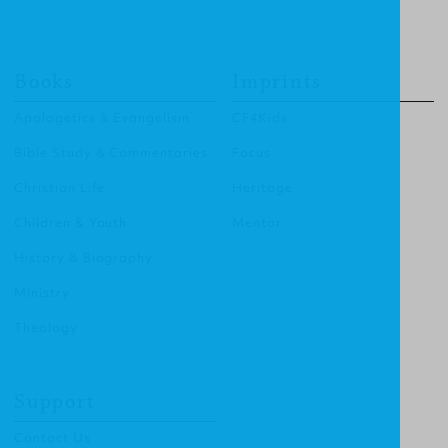
Books
Imprints
Apologetics & Evangelism
CF4Kids
Bible Study & Commentaries
Focus
Christian Life
Heritage
Children & Youth
Mentor
History & Biography
Ministry
Theology
Support
Contact Us