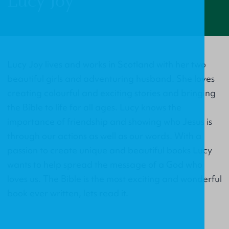
Lucy Joy
Lucy Joy lives and works in Scotland with her two
beautiful girls and adventuring husband. She loves
creating colourful and exciting stories and bringing
the Bible to life for all ages. Lucy knows the
importance of friendship and showing who Jesus is
through our actions as well as our words. With a
passion to create unique and beautiful books Lucy
wants to help spread the message of a God who
loves us. The Bible is the most exciting and wonderful
book ever written, lets read it.