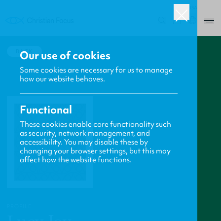
USA
0
BACK
Our use of cookies
Some cookies are necessary for us to manage
how our website behaves.
Functional
These cookies enable core functionality such
as security, network management, and
accessibility. You may disable these by
changing your browser settings, but this may
affect how the website functions.
PROFILE