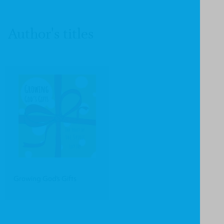
Author's titles
Growing God's Gifts