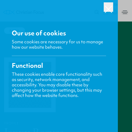
USA
0
BACK
Our use of cookies
Some cookies are necessary for us to manage
how our website behaves.
Functional
These cookies enable core functionality such
as security, network management, and
accessibility. You may disable these by
changing your browser settings, but this may
affect how the website functions.
PROFILE