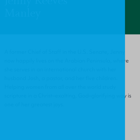
Jenny Reeves
Manley
A former Chief of Staff in the U.S. Senate, Jenny
now happily lives on the Arabian Peninsula, where
she serves in an international church with her
husband Josh, a pastor, and her five children.
Helping women from all over the world study
scripture in a Christ–exalting, God–glorifying way is
one of her greatest joys.