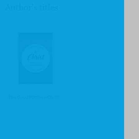
Author's titles
The Good Portion – Christ