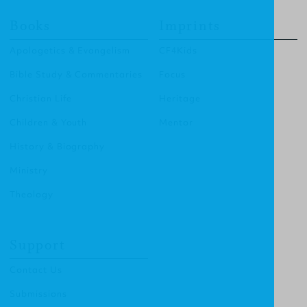
Books
Imprints
Apologetics & Evangelism
CF4Kids
Bible Study & Commentaries
Focus
Christian Life
Heritage
Children & Youth
Mentor
History & Biography
Ministry
Theology
Support
Contact Us
Submissions