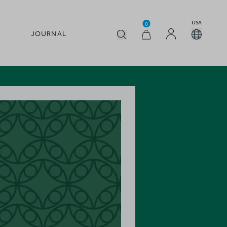
USA
0
JOURNAL