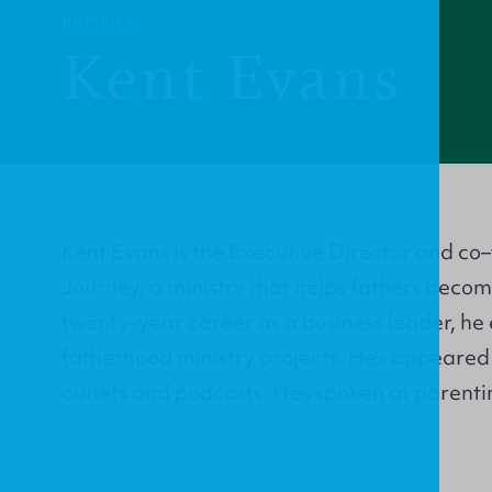
PROFILE
Kent Evans
Kent Evans is the Executive Director and c
Journey, a ministry that helps fathers becom
twenty–year career as a business leader, he
fatherhood ministry projects. He’s appeared 
outlets and podcasts. He’s spoken at parenti