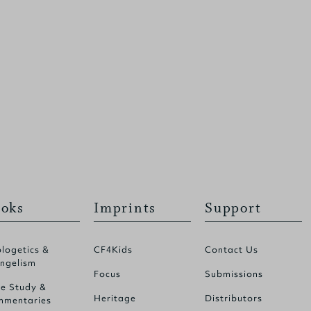
oks
Imprints
Support
logetics &
CF4Kids
Contact Us
ngelism
Focus
Submissions
le Study &
Heritage
Distributors
mentaries