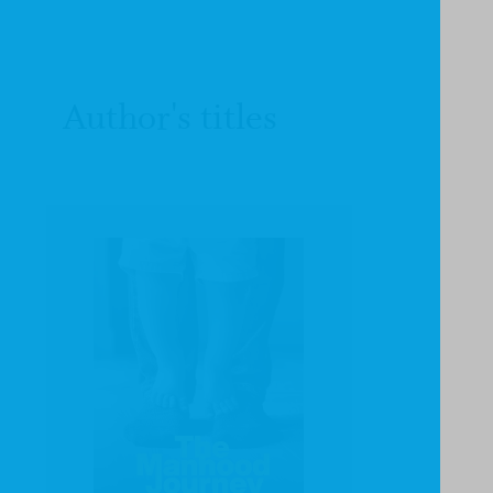
Author's titles