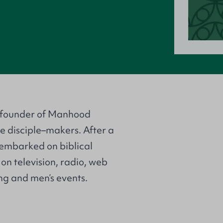
o–founder of Manhood
e disciple–makers. After a
 embarked on biblical
on television, radio, web
ng and men’s events.