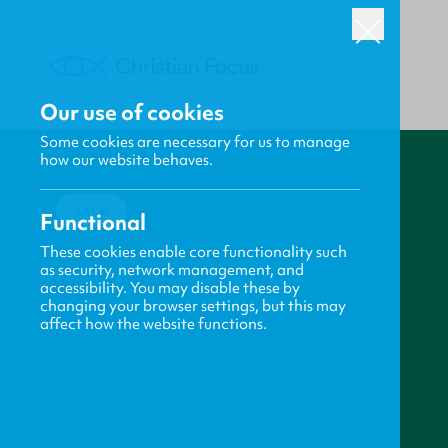
Our use of cookies
Some cookies are necessary for us to manage
how our website behaves.
BACK
Functional
These cookies enable core functionality such
as security, network management, and
accessibility. You may disable these by
changing your browser settings, but this may
affect how the website functions.