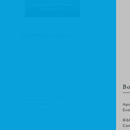
The Manhood Journey
Bo
© Christian Focus Publications Ltd.
All right reserved.
Terms & Conditions
.
Privacy Policy
.
Apo
Eva
Bib
Com