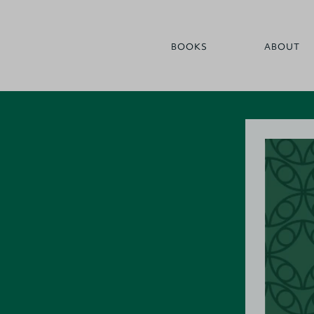
BOOKS
ABOUT