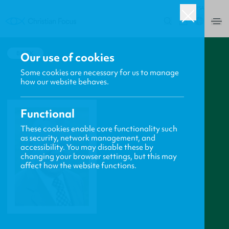
USA
0
BACK
Our use of cookies
Some cookies are necessary for us to manage
how our website behaves.
Functional
These cookies enable core functionality such
as security, network management, and
accessibility. You may disable these by
changing your browser settings, but this may
affect how the website functions.