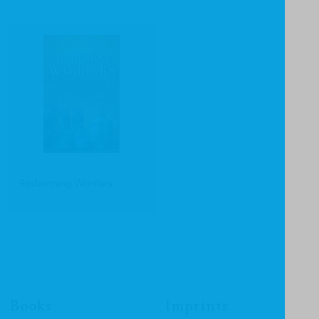
Redeeming Warriors
Books
Imprints