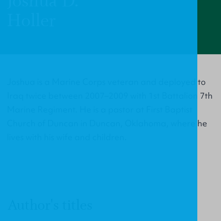
Joshua D.
Holler
Joshua is a Marine Corps veteran and deployed to
Iraq twice between 2007–2009 with 1st Battalion 7th
Marine Regiment. He is a pastor at First Baptist
Church of Duncan in Duncan, Oklahoma, where he
lives with his wife and children.
Author's titles