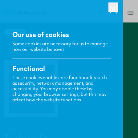
USA
0
BACK
Our use of cookies
Some cookies are necessary for us to manage
how our website behaves.
Functional
These cookies enable core functionality such
as security, network management, and
accessibility. You may disable these by
changing your browser settings, but this may
affect how the website functions.
PROFILE