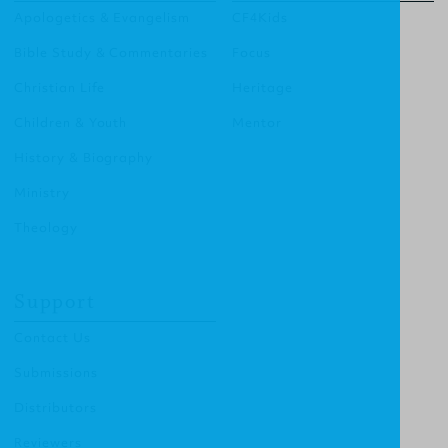
Apologetics & Evangelism
CF4Kids
Bible Study & Commentaries
Focus
Christian Life
Heritage
Children & Youth
Mentor
History & Biography
Ministry
Theology
Support
Contact Us
Submissions
Distributors
Reviewers