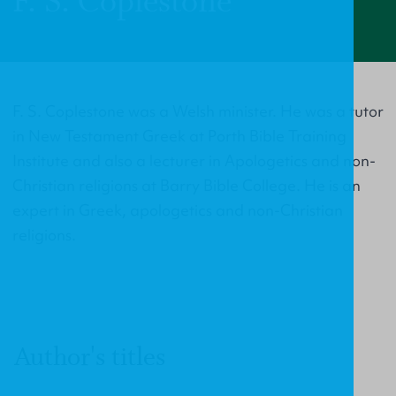
F. S. Coplestone
F. S. Coplestone was a Welsh minister. He was a tutor
in New Testament Greek at Porth Bible Training
Institute and also a lecturer in Apologetics and non-
Christian religions at Barry Bible College. He is an
expert in Greek, apologetics and non-Christian
religions.
Author's titles