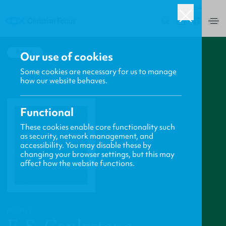
USA
0
BACK
Our use of cookies
Some cookies are necessary for us to manage
how our website behaves.
Functional
These cookies enable core functionality such
as security, network management, and
accessibility. You may disable these by
changing your browser settings, but this may
affect how the website functions.
PROFILE