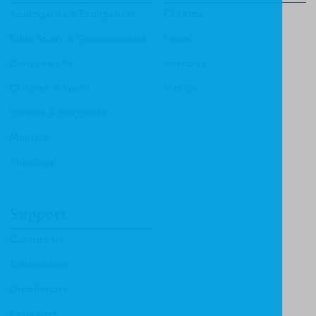
Apologetics & Evangelism
CF4Kids
Bible Study & Commentaries
Focus
Christian Life
Heritage
Children & Youth
Mentor
History & Biography
Ministry
Theology
Support
Contact Us
Submissions
Distributors
Reviewers