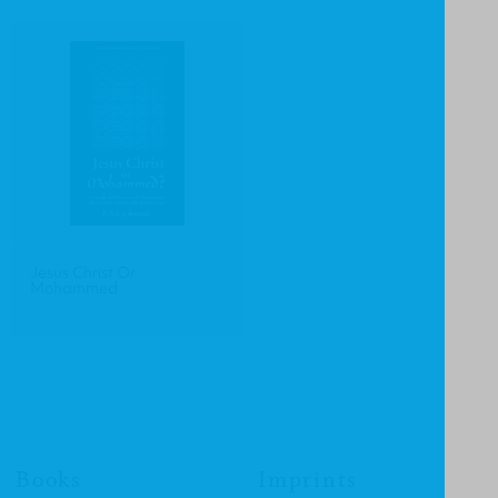
Jesus Christ Or
Mohammed
Books
Imprints