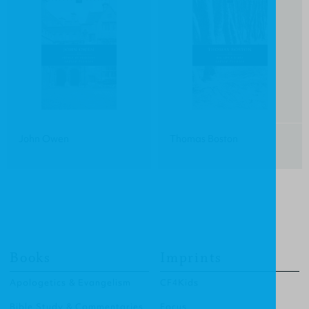
John Owen
Thomas Boston
Books
Imprints
Apologetics & Evangelism
CF4Kids
Bible Study & Commentaries
Focus