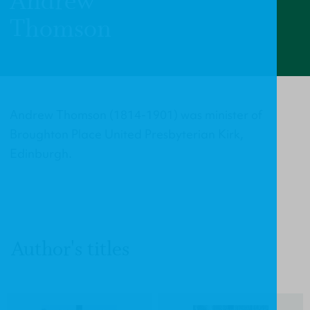
Andrew
Thomson
Andrew Thomson (1814-1901) was minister of
Broughton Place United Presbyterian Kirk,
Edinburgh.
Author's titles