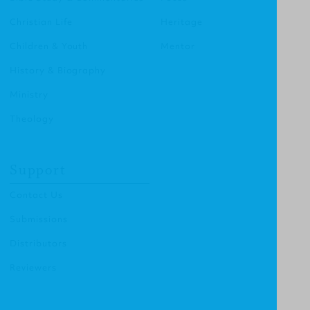
Christian Life
Heritage
Children & Youth
Mentor
History & Biography
Ministry
Theology
Support
Contact Us
Submissions
Distributors
Reviewers