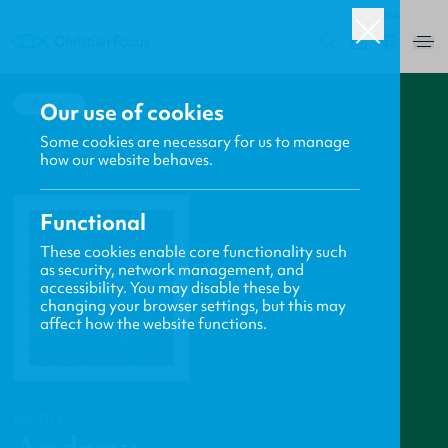
USA
0
BACK
Our use of cookies
Some cookies are necessary for us to manage
how our website behaves.
Functional
These cookies enable core functionality such
as security, network management, and
accessibility. You may disable these by
changing your browser settings, but this may
affect how the website functions.
PROFILE