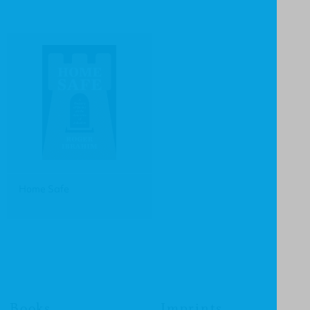
Home Safe
Books
Imprints