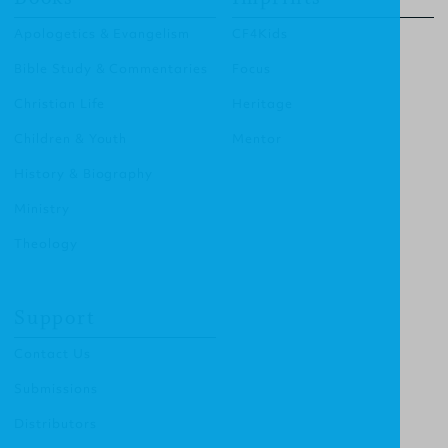
Apologetics & Evangelism
CF4Kids
Bible Study & Commentaries
Focus
Christian Life
Heritage
Children & Youth
Mentor
History & Biography
Ministry
Theology
Support
Contact Us
Submissions
Distributors