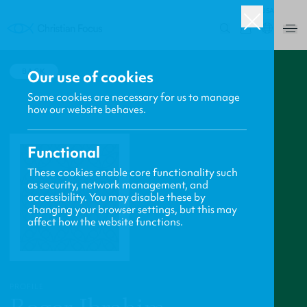
USA
0
BACK
Our use of cookies
Some cookies are necessary for us to manage
how our website behaves.
Functional
These cookies enable core functionality such
as security, network management, and
accessibility. You may disable these by
changing your browser settings, but this may
affect how the website functions.
PROFILE