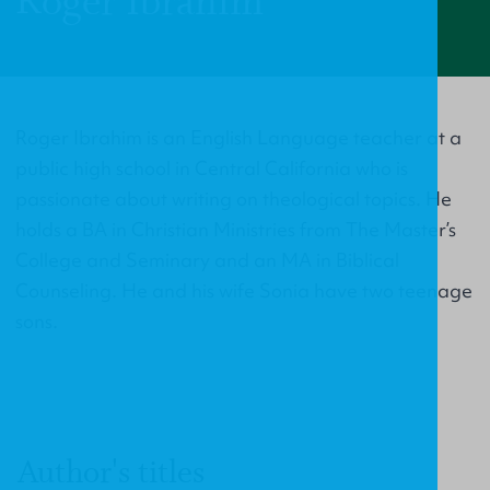
Roger Ibrahim
Roger Ibrahim is an English Language teacher at a
public high school in Central California who is
passionate about writing on theological topics. He
holds a BA in Christian Ministries from The Master’s
College and Seminary and an MA in Biblical
Counseling. He and his wife Sonia have two teenage
sons.
Author's titles