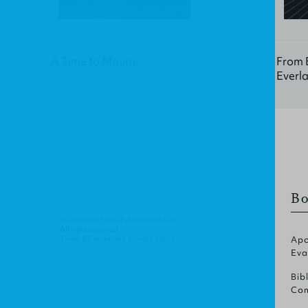
A Time to Mourn
From E
Everla
Bo
© Christian Focus Publications Ltd.
All right reserved.
Terms & Conditions
.
Privacy Policy
.
Apo
Eva
Bib
Com