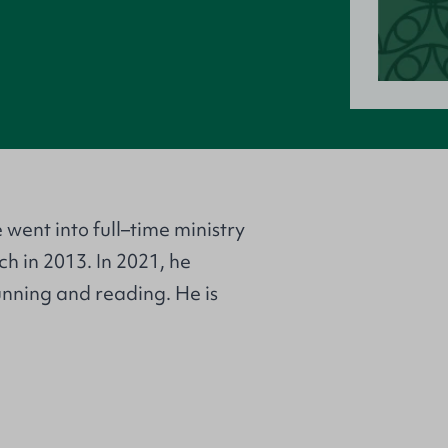
 went into full–time ministry
h in 2013. In 2021, he
unning and reading. He is