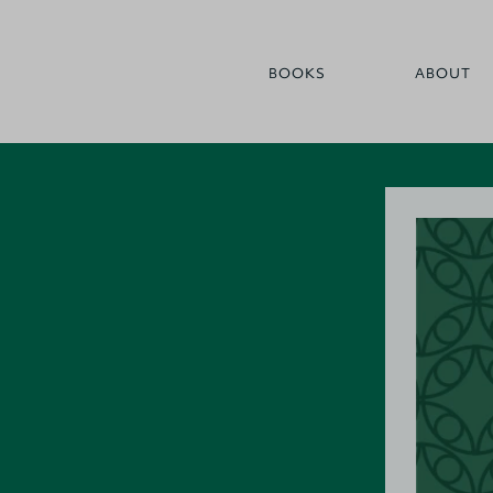
BOOKS
ABOUT