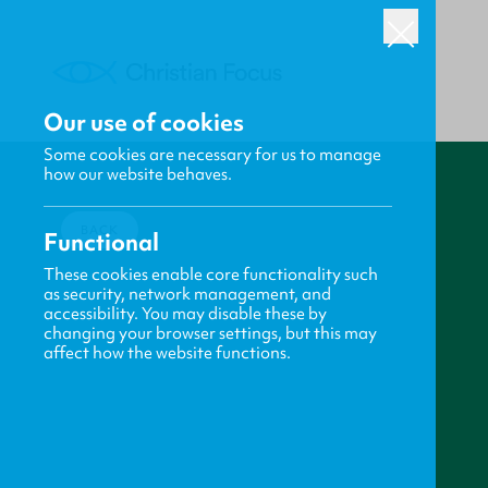
Our use of cookies
Some cookies are necessary for us to manage
how our website behaves.
BACK
Functional
These cookies enable core functionality such
as security, network management, and
accessibility. You may disable these by
changing your browser settings, but this may
affect how the website functions.