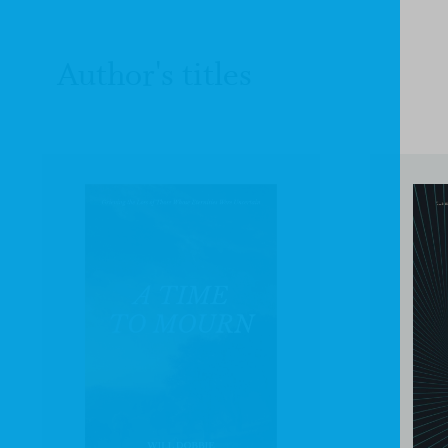
Author's titles