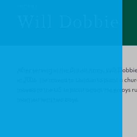
PROFILE
Will Dobbie
After serving in the British Army, Will Dobbie
in 2006. He moved to London to plant a churc
moved to the US to plant again. He enjoys r
married with two boys.