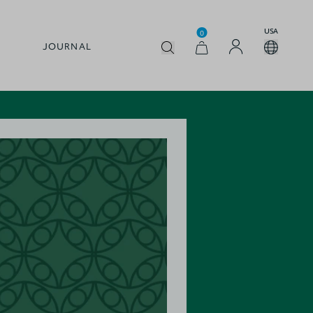
USA
0
JOURNAL