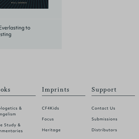
verlasting to
sting
oks
Imprints
Support
logetics &
CF4Kids
Contact Us
ngelism
Focus
Submissions
le Study &
Heritage
Distributors
mentaries