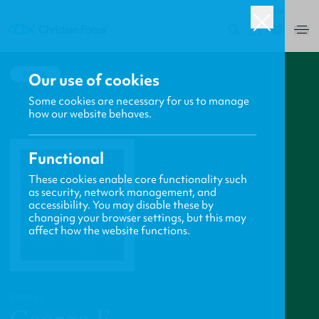
USA
0
BACK
Our use of cookies
Some cookies are necessary for us to manage
how our website behaves.
Functional
These cookies enable core functionality such
as security, network management, and
accessibility. You may disable these by
changing your browser settings, but this may
affect how the website functions.
PROFILE