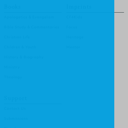
Books
Imprints
Apologetics & Evangelism
CF4Kids
Bible Study & Commentaries
Focus
Christian Life
Heritage
Children & Youth
Mentor
History & Biography
Ministry
Theology
Support
Contact Us
Submissions