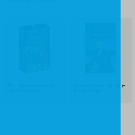
Trail Blazer Preachers &
Charles Simeon: For Christ
Teachers Box Set 3
in Cambridge