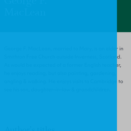
George F.
MacLean
George F. MacLean, married to Mary, is an elder in
Smithton Free Church outside Inverness, Scotland.
As would be expected of a former English teacher,
he enjoys reading, but also painting, gardening,
angling & walking. He enjoys visits to Cambridge to
see his son, daughter–in–law & grandchildren.
Author's titles