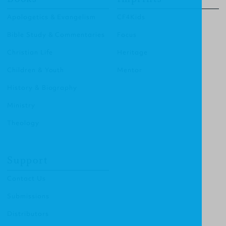
Apologetics & Evangelism
CF4Kids
Bible Study & Commentaries
Focus
Christian Life
Heritage
Children & Youth
Mentor
History & Biography
Ministry
Theology
Support
Contact Us
Submissions
Distributors