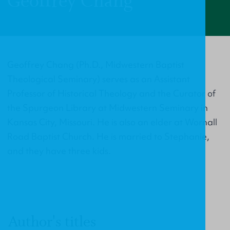
Geoffrey Chang
Geoffrey Chang (Ph.D., Midwestern Baptist
Theological Seminary) serves as an Assistant
Professor of Historical Theology and the Curator of
the Spurgeon Library at Midwestern Seminary in
Kansas City, Missouri. He is also an elder at Wornall
Road Baptist Church. He is married to Stephanie,
and they have three kids.
Author's titles