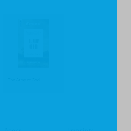
The Army of God
Books
Imprints