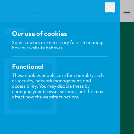
USA
0
BACK
Our use of cookies
Some cookies are necessary for us to manage
how our website behaves.
Functional
These cookies enable core functionality such
as security, network management, and
accessibility. You may disable these by
changing your browser settings, but this may
affect how the website functions.
PROFILE