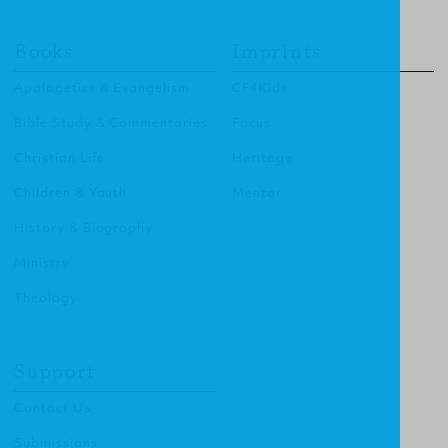
Books
Imprints
Apologetics & Evangelism
CF4Kids
Bible Study & Commentaries
Focus
Christian Life
Heritage
Children & Youth
Mentor
History & Biography
Ministry
Theology
Support
Contact Us
Submissions