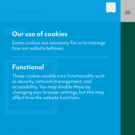
USA
0
BACK
Our use of cookies
Some cookies are necessary for us to manage
how our website behaves.
Functional
These cookies enable core functionality such
as security, network management, and
accessibility. You may disable these by
changing your browser settings, but this may
affect how the website functions.
PROFILE