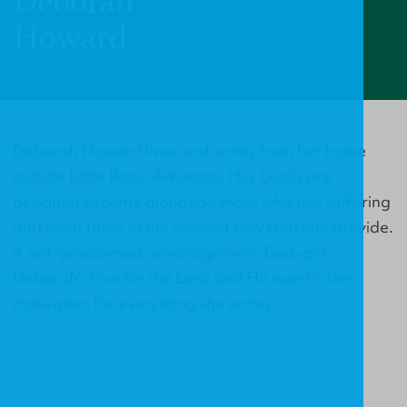
Deborah
Howard
Deborah Howard lives and writes from her home
outside Little Rock, Arkansas. Her books are
designed to come alongside those who are suffering
and point them to the comfort only God can provide.
A self–proclaimed “sovereignty–of–God–girl,”
Deborah’s love for the Lord and His word is the
motivation for everything she writes.