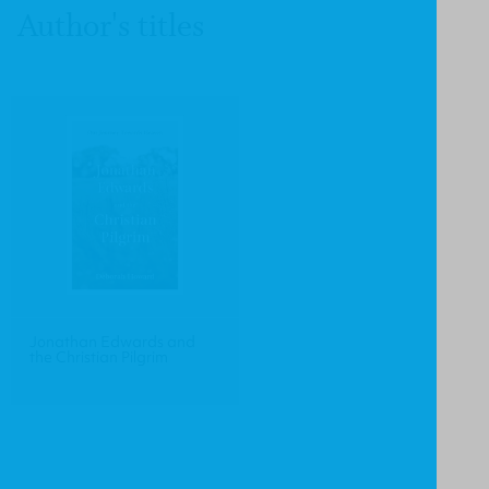
Author's titles
Jonathan Edwards and
the Christian Pilgrim