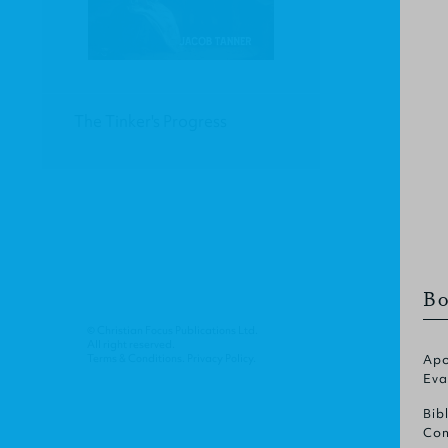
The Tinker's Progress
Bo
© Christian Focus Publications Ltd.
All right reserved.
Terms & Conditions
.
Privacy Policy
.
Apo
Eva
Bib
Com