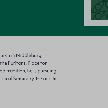
hurch in Middleburg,
the Puritans, Place for
ed tradition, he is pursuing
ogical Seminary. He and his