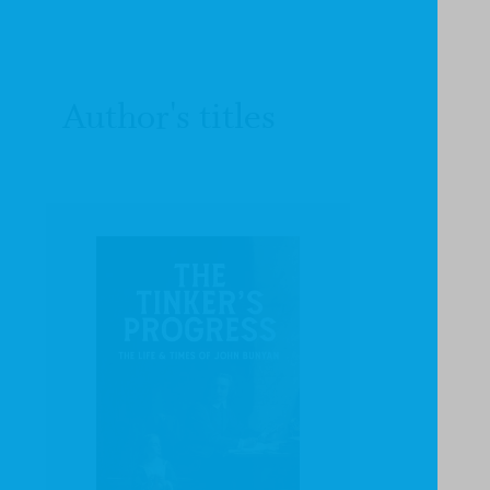
Author's titles