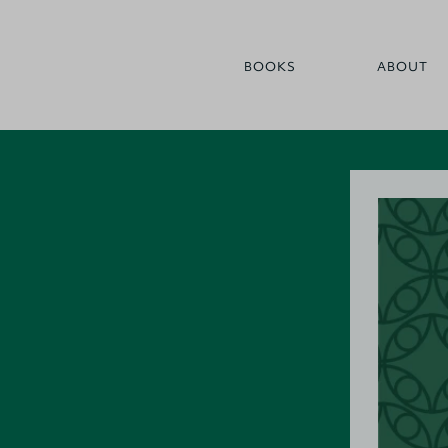
BOOKS
ABOUT