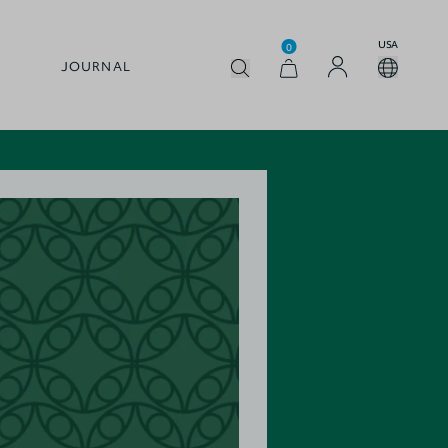
USA
0
JOURNAL