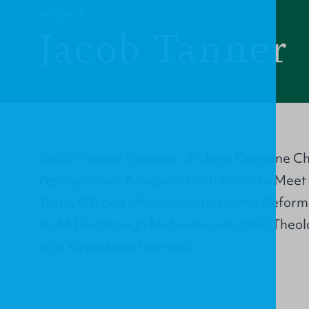
PROFILE
Jacob Tanner
Jacob Tanner is pastor of Christ Keystone C
Pennsylvania. A regular contributor to Meet 
Truth, G3, and other ministries in the Reform
his M.Div through Midwestern Baptist Theol
wife Kayla have two sons.