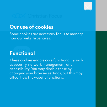
Our use of cookies
Some cookies are necessary for us to manage
how our website behaves.
BACK
Functional
These cookies enable core functionality such
as security, network management, and
accessibility. You may disable these by
changing your browser settings, but this may
affect how the website functions.