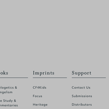
oks
Imprints
Support
logetics &
CF4Kids
Contact Us
ngelism
Focus
Submissions
le Study &
Heritage
Distributors
mentaries